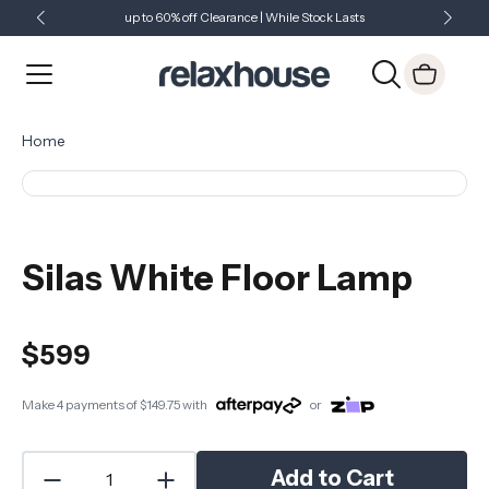
up to 60% off Clearance | While Stock Lasts
Showroom Open 7 Days a Week
Just Landed - Check Out What's New
Home
Silas White Floor Lamp
$599
Make 4 payments of
$149.75
with
or
Add to Cart