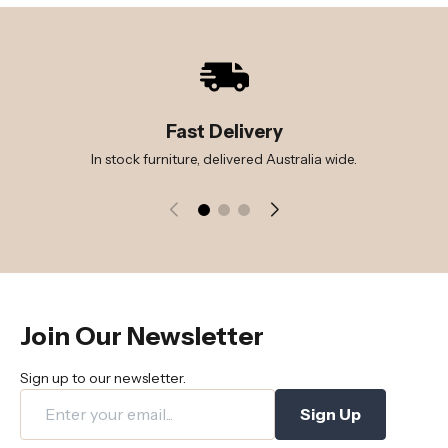
Fast Delivery
In stock furniture, delivered Australia wide.
Join Our Newsletter
Sign up to our newsletter.
Sign Up