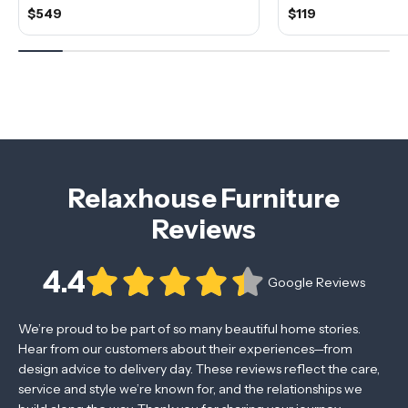
$549
$119
Relaxhouse Furniture
Reviews
4.4
Google Reviews
We’re proud to be part of so many beautiful home stories.
Hear from our customers about their experiences—from
design advice to delivery day. These reviews reflect the care,
service and style we’re known for, and the relationships we