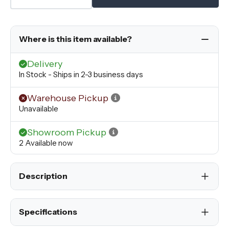
Where is this item available?
Delivery
In Stock - Ships in 2-3 business days
Warehouse Pickup
Unavailable
Showroom Pickup
2 Available now
Description
Specifications