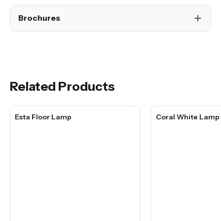
Brochures
Related Products
Esta Floor Lamp
Coral White Lamp