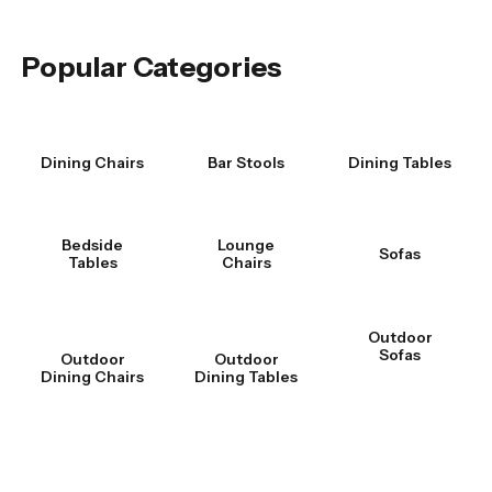
Popular Categories
Dining Chairs
Bar Stools
Dining Tables
Bedside
Lounge
Sofas
Tables
Chairs
Outdoor
Sofas
Outdoor
Outdoor
Dining Chairs
Dining Tables