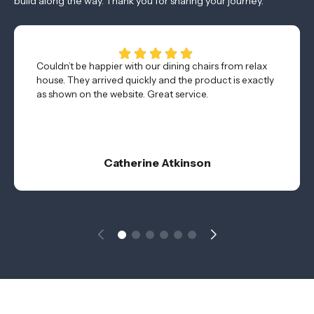
build along the way. Thank you for sharing your journey.
Couldn’t be happier with our dining chairs from relax
house. They arrived quickly and the product is exactly
as shown on the website. Great service.
Catherine Atkinson