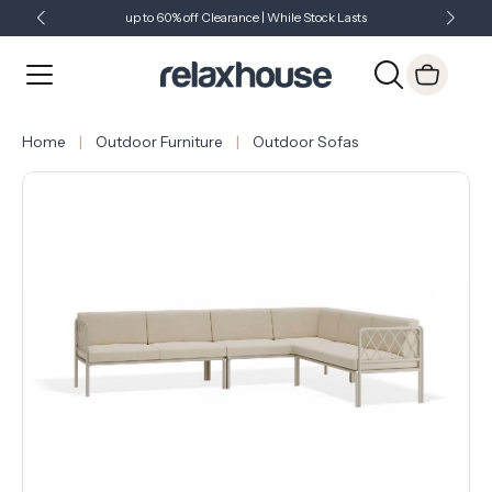
up to 60% off Clearance | While Stock Lasts
Showroom Open 7 Days a Week
Just Landed - Check Out What's New
Home
Outdoor Furniture
Outdoor Sofas