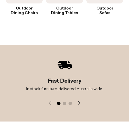
Outdoor
Outdoor
Outdoor
Dining Chairs
Dining Tables
Sofas
Fast Delivery
In stock furniture, delivered Australia wide.