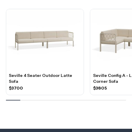
Seville 4 Seater Outdoor Latte
Seville Config A -
Sofa
Corner Sofa
$3700
$3805