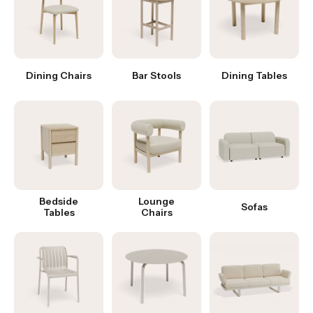
Dining Chairs
Bar Stools
Dining Tables
Bedside
Lounge
Sofas
Tables
Chairs