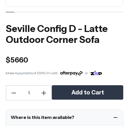
Seville Config D - Latte
Outdoor Corner Sofa
$5660
Make 4 payments of
$1415.00
with
or
Add to Cart
Where is this item available?