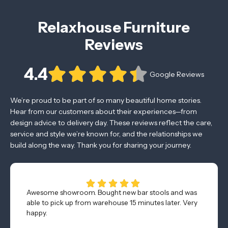
Relaxhouse Furniture
Reviews
4.4
Google Reviews
We’re proud to be part of so many beautiful home stories.
Hear from our customers about their experiences—from
design advice to delivery day. These reviews reflect the care,
service and style we’re known for, and the relationships we
build along the way. Thank you for sharing your journey.
Awesome showroom. Bought new bar stools and was
able to pick up from warehouse 15 minutes later. Very
happy.