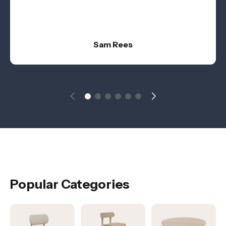
Sam Rees
Popular Categories