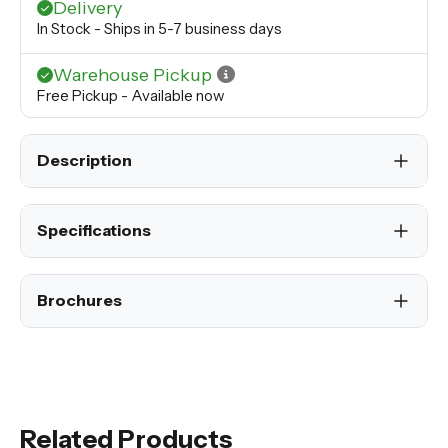
Delivery
In Stock - Ships in 5-7 business days
Warehouse Pickup
Free Pickup - Available now
Description
Specifications
Brochures
Related Products