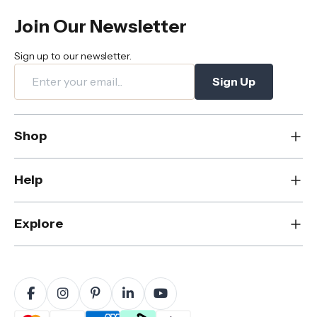
Join Our Newsletter
Sign up to our newsletter.
Sign Up
Shop
New
Help
Dining
Living
Contact Us
Explore
Bedroom
FAQs
Rugs
Care & Maintenance
About Us
Office
Shipping & Delivery
Blog
Outdoor
Returns & Refunds
Sustainability
Home Decor
Warranty