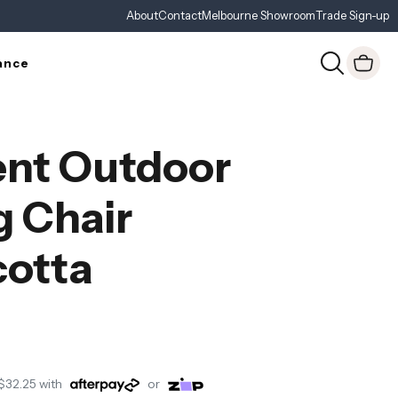
About
Contact
Melbourne Showroom
Trade Sign-up
ance
nt Outdoor
g Chair
cotta
$32.25
with
or