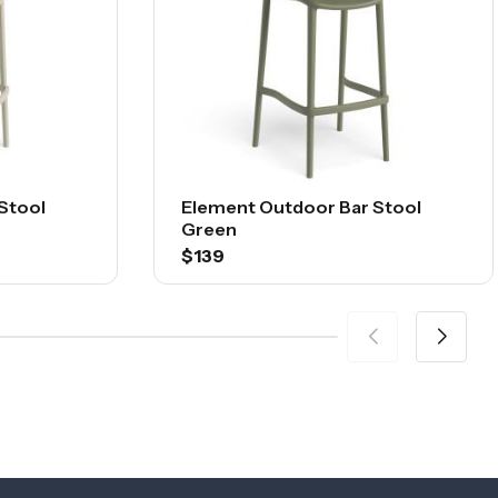
Stool
Element Outdoor Bar Stool
Green
$139