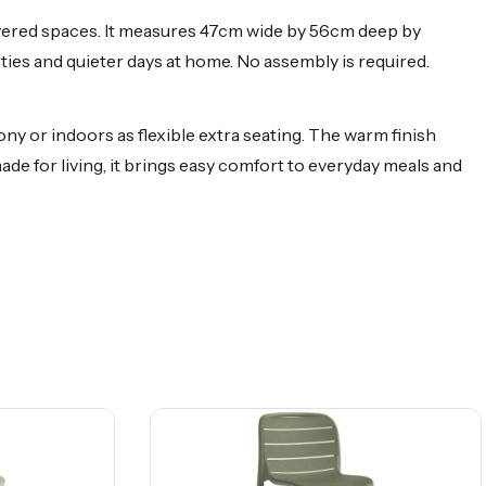
overed spaces. It measures 47cm wide by 56cm deep by
ties and quieter days at home. No assembly is required.
y or indoors as flexible extra seating. The warm finish
made for living, it brings easy comfort to everyday meals and