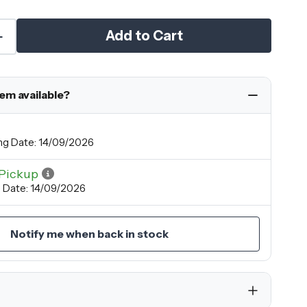
Add to Cart
tem available?
ng Date: 14/09/2026
Pickup
 Date: 14/09/2026
Notify me when back in stock