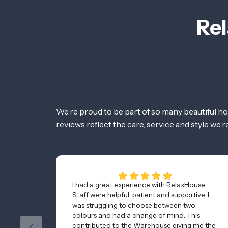
Rel
We’re proud to be part of so many beautiful h
reviews reflect the care, service and style we’
I had a great experience with RelaxHouse.
Staff were helpful, patient and supportive. I
was struggling to choose between two
colours and had a change of mind. This
contributed to the Warehouse giving me the