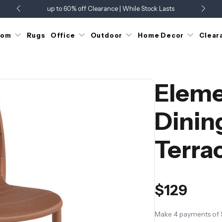
up to 60% off Clearance | While Stock Lasts
Showroom Open 7 Days a Week
Just Landed - Check Out What's New
oom
Rugs
Office
Outdoor
Home Decor
Clear
Eleme
Dinin
Terra
$129
Make 4 payments of