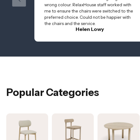
wrong colour. RelaxHouse staff worked with
me to ensure the chairs were switched to the
preferred choice. Could not be happier with
the chairs and the service.
Helen Lowy
Popular Categories