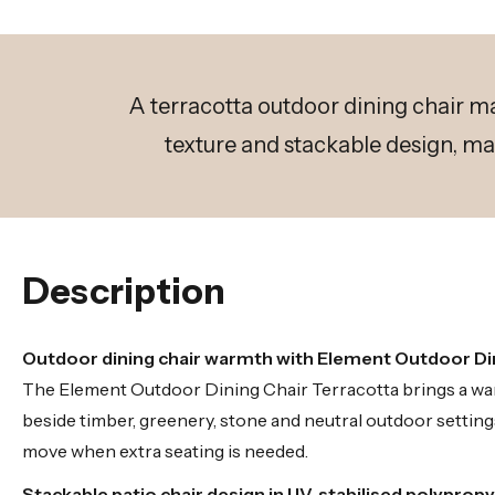
A terracotta outdoor dining chair m
texture and stackable design, ma
Description
Outdoor dining chair warmth with Element Outdoor Di
The Element Outdoor Dining Chair Terracotta brings a warm
beside timber, greenery, stone and neutral outdoor settings
move when extra seating is needed.
Stackable patio chair design in UV-stabilised polyprop