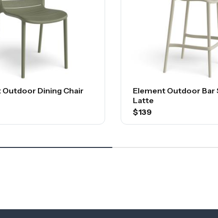
 Outdoor Dining Chair
Element Outdoor Bar 
Latte
$139