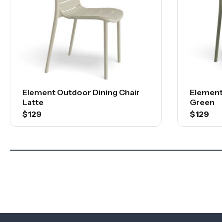
Element Outdoor Dining Chair
Element
Latte
Green
$129
$129