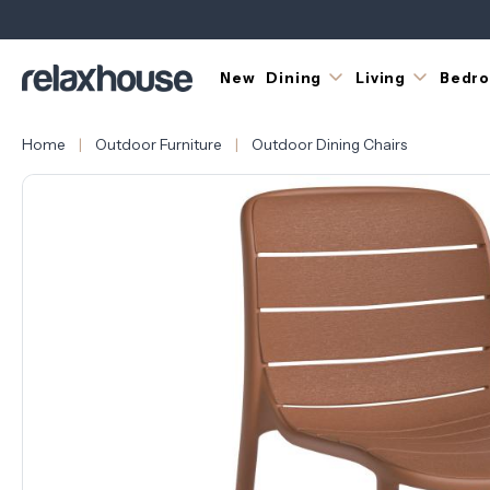
New
Dining
Living
Bedr
Home
Outdoor Furniture
Outdoor Dining Chairs