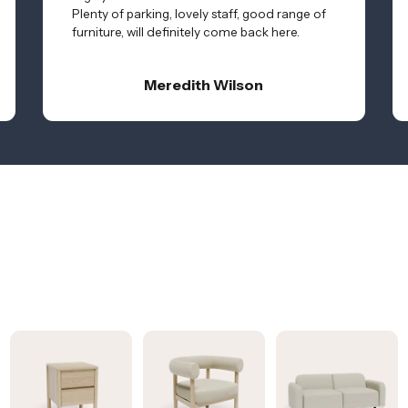
Plenty of parking, lovely staff, good range of
furniture, will definitely come back here.
Meredith Wilson