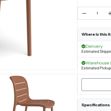
Where is this i
Delivery
Estimated Shippi
Warehouse 
Estimated Pickup
Specifications