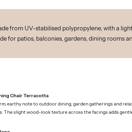
ade from UV-stabilised polypropylene, with a lig
de for patios, balconies, gardens, dining rooms 
ning Chair Terracotta
, earthy note to outdoor dining, garden gatherings and relax
. The slight wood-look texture across the facings adds gentle 
ylene