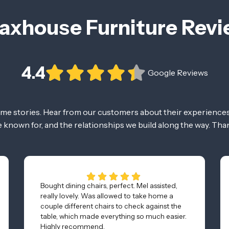
axhouse Furniture Rev
4.4
Google Reviews
ome stories. Hear from our customers about their experiences
re known for, and the relationships we build along the way. Tha
Bought dining chairs, perfect. Mel assisted,
really lovely. Was allowed to take home a
couple different chairs to check against the
table, which made everything so much easier.
Highly recommend.