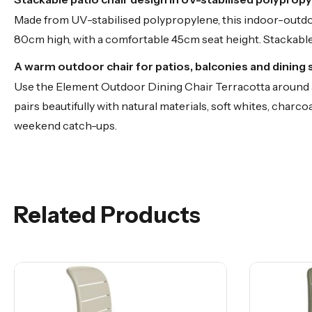
Made from UV-stabilised polypropylene, this indoor-outdo
80cm high, with a comfortable 45cm seat height. Stackable 
A warm outdoor chair for patios, balconies and dining
Use the Element Outdoor Dining Chair Terracotta around an
pairs beautifully with natural materials, soft whites, charco
weekend catch-ups.
Related Products