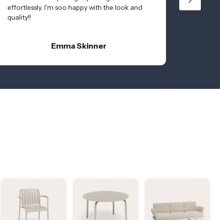
effortlessly. I'm soo happy with the look and
quality!!
Emma Skinner