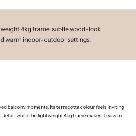
htweight 4kg frame, subtle wood-look
and warm indoor-outdoor settings.
ed balcony moments. Its terracotta colour feels inviting
detail, while the lightweight 4kg frame makes it easy to