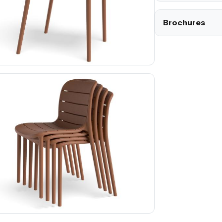
Brochures