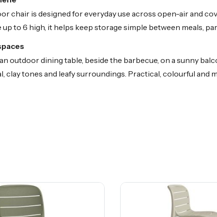
or chair is designed for everyday use across open-air and c
up to 6 high, it helps keep storage simple between meals, par
 spaces
 outdoor dining table, beside the barbecue, on a sunny balcon
al, clay tones and leafy surroundings. Practical, colourful and 