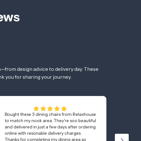
iews
—from design advice to delivery day. These
nk you for sharing your journey.
Bought these 3 dining chairs from Relaxhouse
Awesom
to match my nook area. They're soo beautiful
and was
and delivered in just a few days after ordering
minutes
online with resonable delivery charges.
Thanks for completing my dining area so