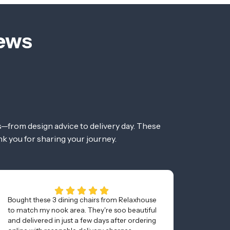
iews
—from design advice to delivery day. These
nk you for sharing your journey.
Bought these 3 dining chairs from Relaxhouse
Awesom
to match my nook area. They're soo beautiful
and was
and delivered in just a few days after ordering
minutes