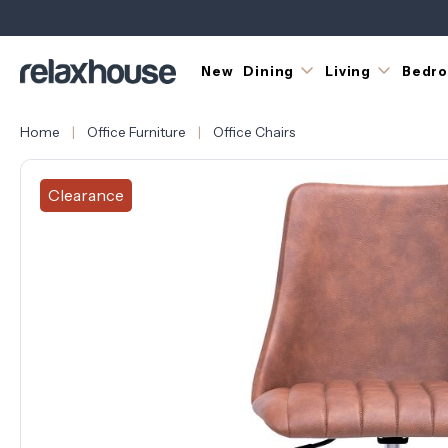
New
Dining
Living
Bedr
Home
Office Furniture
Office Chairs
Clearance