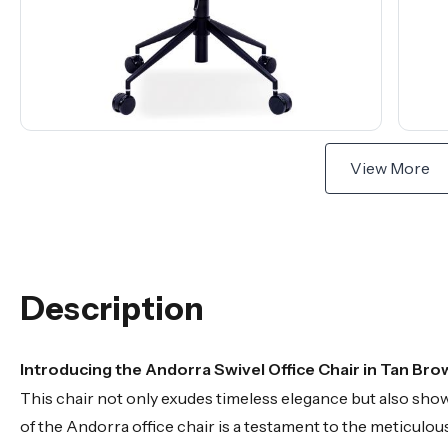
View More
Description
Introducing the Andorra Swivel Office Chair in Tan Bro
This chair not only exudes timeless elegance but also sh
of the Andorra office chair is a testament to the meticulous 