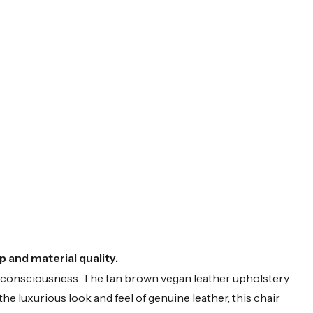
 and material quality.
o-consciousness. The tan brown vegan leather upholstery
the luxurious look and feel of genuine leather, this chair