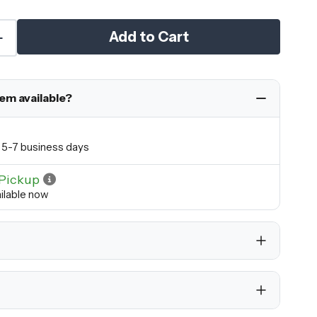
Add to Cart
tem available?
in 5-7 business days
Pickup
ilable now