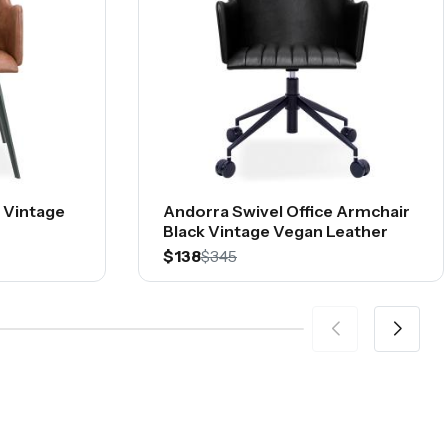
 Vintage
Andorra Swivel Office Armchair
Black Vintage Vegan Leather
$138
$345