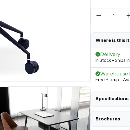
Where is this i
Delivery
In Stock - Ships 
Warehouse 
Free Pickup - Ava
Specifications
Brochures