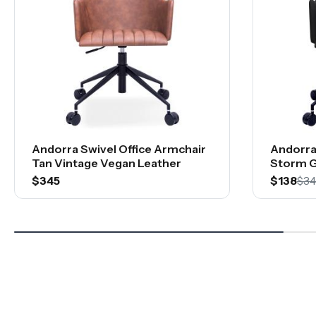
Andorra Swivel Office Armchair
Andorra
Tan Vintage Vegan Leather
Storm G
$345
$138
$34