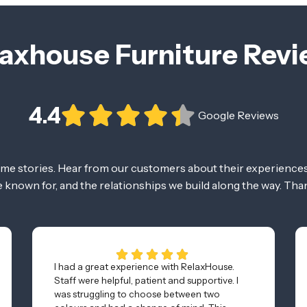
axhouse Furniture Rev
4.4
Google Reviews
ome stories. Hear from our customers about their experiences
re known for, and the relationships we build along the way. Tha
I had a great experience with RelaxHouse.
Staff were helpful, patient and supportive. I
was struggling to choose between two