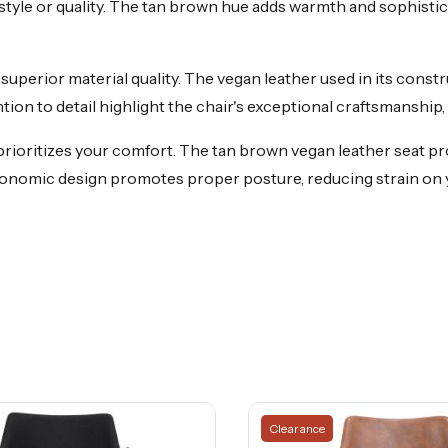
style or quality. The tan brown hue adds warmth and sophistica
superior material quality. The vegan leather used in its constru
tion to detail highlight the chair's exceptional craftsmanship, 
rioritizes your comfort. The tan brown vegan leather seat pr
rgonomic design promotes proper posture, reducing strain on
Clearance