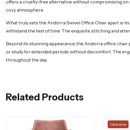
offers a cruelty-free alternative without compromising on 
cozy atmosphere.
What truly sets the Andorra Swivel Office Chair apart is its 
withstand the test of time. The exquisite stitching and atten
Beyond its stunning appearance, the Andorra office chair p
or study for extended periods without discomfort. The e
throughout the day.
Related Products
Clearance