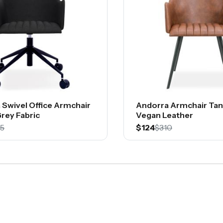
 Swivel Office Armchair
Andorra Armchair Tan
rey Fabric
Vegan Leather
5
$124
$310