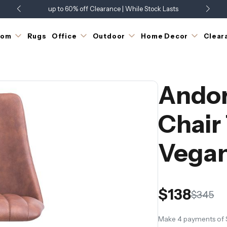
up to 60% off Clearance | While Stock Lasts
Showroom Open 7 Days a Week
Just Landed - Check Out What's New
oom
Rugs
Office
Outdoor
Home Decor
Clear
Andor
Chair
Vegan
$138
$345
Make 4 payments of