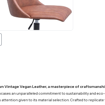
wn Vintage Vegan Leather, a masterpiece of craftsmanship
owcases an unparalleled commitment to sustainability and ec
attention given to its material selection. Crafted to replicate 