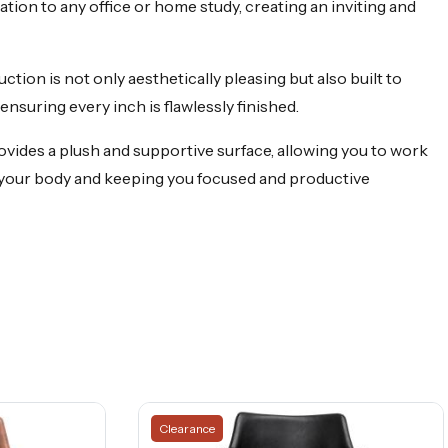
tion to any office or home study, creating an inviting and
ction is not only aesthetically pleasing but also built to
ensuring every inch is flawlessly finished.
ovides a plush and supportive surface, allowing you to work
 your body and keeping you focused and productive
Clearance