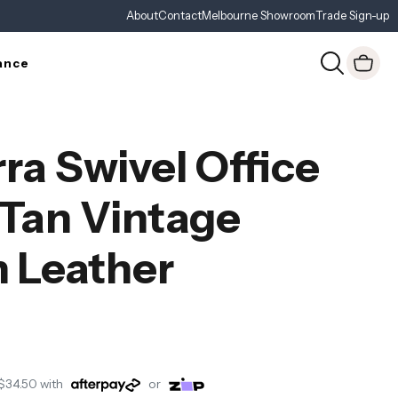
About
Contact
Melbourne Showroom
Trade Sign-up
ance
ra Swivel Office
 Tan Vintage
 Leather
$34.50
with
or