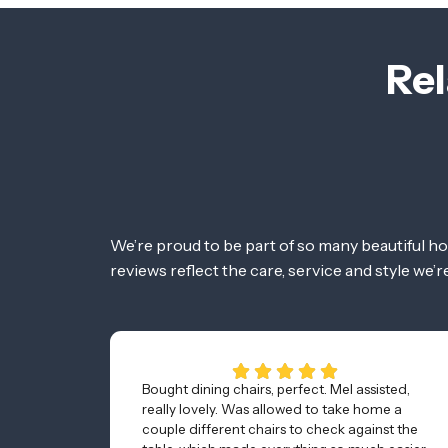
Rel
We’re proud to be part of so many beautiful h
reviews reflect the care, service and style we’
Bought dining chairs, perfect. Mel assisted,
really lovely. Was allowed to take home a
couple different chairs to check against the