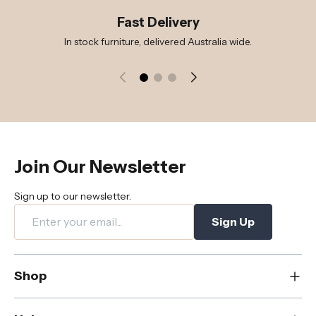
Fast Delivery
In stock furniture, delivered Australia wide.
Join Our Newsletter
Sign up to our newsletter.
Sign Up
Shop
New