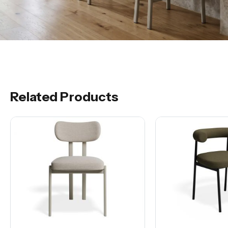
Related Products