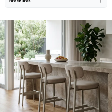
Brochures