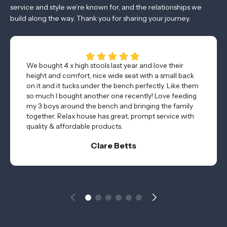
service and style we’re known for, and the relationships we
build along the way. Thank you for sharing your journey.
We bought 4 x high stools last year and love their
height and comfort, nice wide seat with a small back
on it and it tucks under the bench perfectly. Like them
so much I bought another one recently! Love feeding
my 3 boys around the bench and bringing the family
together. Relax house has great, prompt service with
quality & affordable products.
Clare Betts