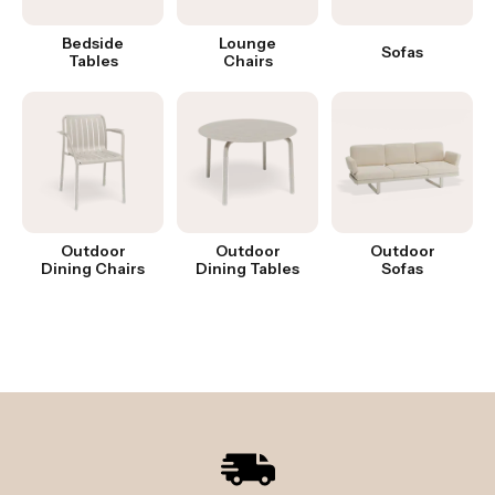
Bedside
Lounge
Sofas
Tables
Chairs
Outdoor
Outdoor
Outdoor
Dining Chairs
Dining Tables
Sofas