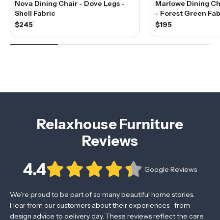
Nova Dining Chair - Dove Legs -
Marlowe Dining Cha
Shell Fabric
- Forest Green Fab
$245
$195
Relaxhouse Furniture
Reviews
4.4
Google Reviews
We’re proud to be part of so many beautiful home stories.
Hear from our customers about their experiences—from
design advice to delivery day. These reviews reflect the care,