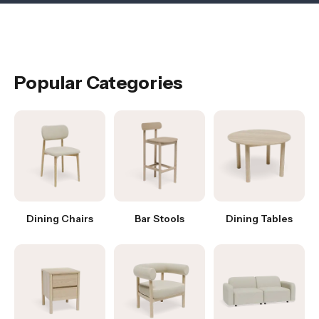
Popular Categories
Dining Chairs
Bar Stools
Dining Tables