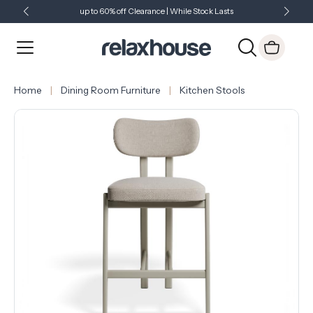
up to 60% off Clearance | While Stock Lasts
Showroom Open 7 Days a Week
Just Landed - Check Out What's New
Home
Dining Room Furniture
Kitchen Stools