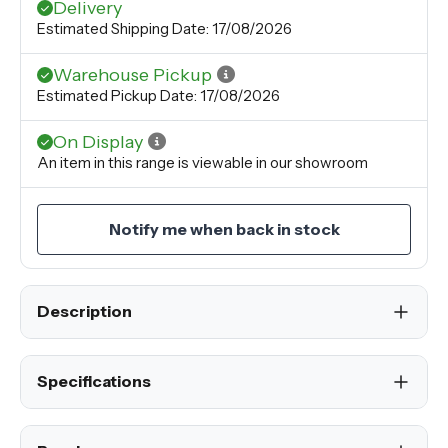
Delivery
Estimated Shipping Date: 17/08/2026
Warehouse Pickup
Estimated Pickup Date: 17/08/2026
On Display
An item in this range is viewable in our showroom
Notify me when back in stock
Description
Specifications