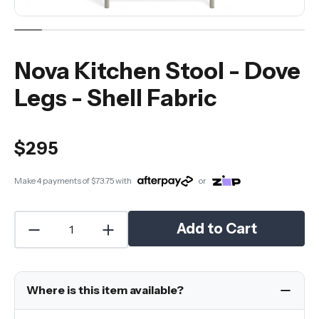
Nova Kitchen Stool - Dove
Legs - Shell Fabric
$295
Make 4 payments of
$73.75
with
or
Add to Cart
Where is this item available?