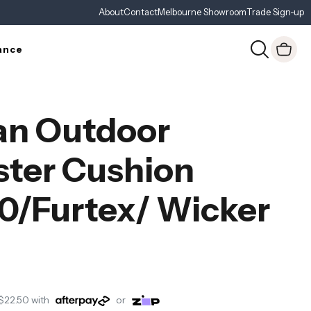
About
Contact
Melbourne Showroom
Trade Sign-up
ance
an Outdoor
ster Cushion
0/Furtex/ Wicker
$22.50
with
or