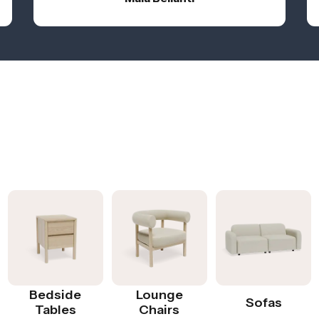
Bedside
Lounge
Sofas
Tables
Chairs