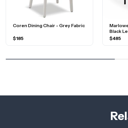
Coren Dining Chair - Grey Fabric
Marlowe
Black Le
$185
$485
Rel