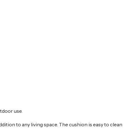
tdoor use.
dition to any living space. The cushion is easy to clean