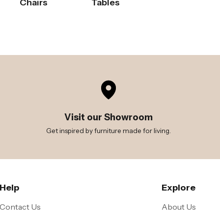
Chairs
Tables
Visit our Showroom
Get inspired by furniture made for living.
Help
Explore
Contact Us
About Us