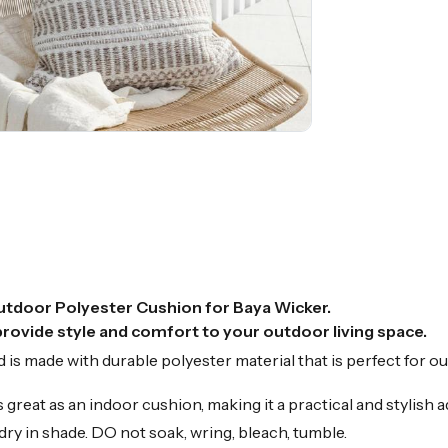
utdoor Polyester Cushion for Baya Wicker.
ovide style and comfort to your outdoor living space.
is made with durable polyester material that is perfect for ou
reat as an indoor cushion, making it a practical and stylish ad
ry in shade. DO not soak, wring, bleach, tumble.