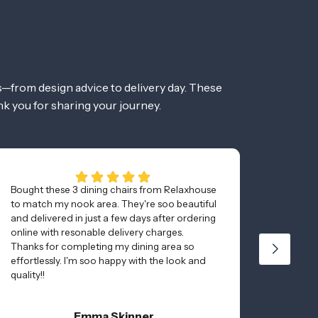
—from design advice to delivery day. These
nk you for sharing your journey.
Bought these 3 dining chairs from Relaxhouse
Bought 
to match my nook area. They're soo beautiful
really 
and delivered in just a few days after ordering
couple 
online with resonable delivery charges.
table, 
Thanks for completing my dining area so
Highly
effortlessly. I'm soo happy with the look and
Plenty 
quality!!
furnitur
Emma Skinner