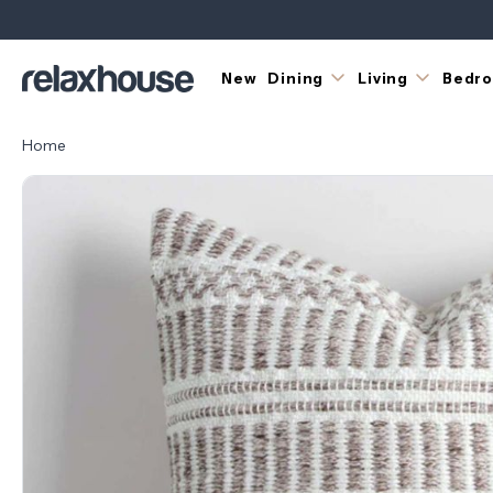
New
Dining
Living
Bedr
Home