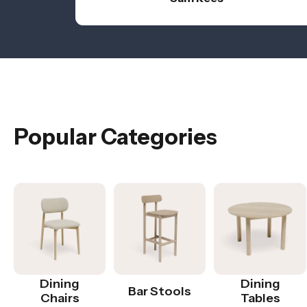
Popular Categories
Dining
Dining
Bar Stools
Chairs
Tables