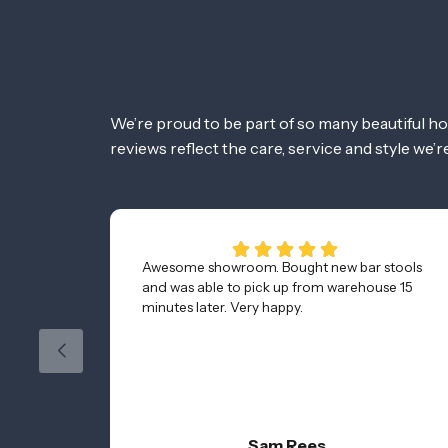
We’re proud to be part of so many beautiful h
reviews reflect the care, service and style we’
Awesome showroom. Bought new bar stools
and was able to pick up from warehouse 15
minutes later. Very happy.
Sam Rees