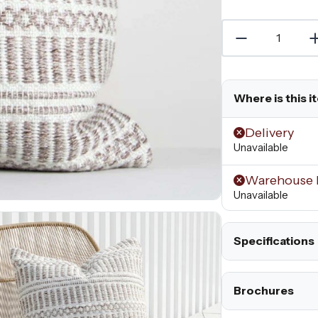
Where is this i
Delivery
Unavailable
Warehouse 
Unavailable
Specifications
Brochures