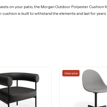
uests on your patio, the Morgan Outdoor Polyester Cushion fo
er cushion is built to withstand the elements and last for yea
Clearance