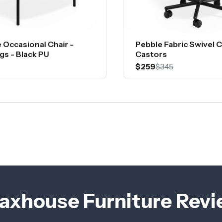
 Occasional Chair -
Pebble Fabric Swivel C
gs - Black PU
Castors
$259
$345
axhouse Furniture Rev