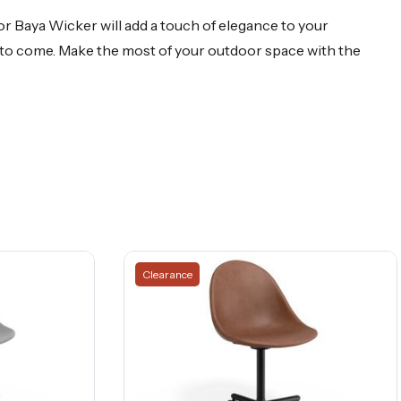
r Baya Wicker will add a touch of elegance to your
rs to come. Make the most of your outdoor space with the
Clearance