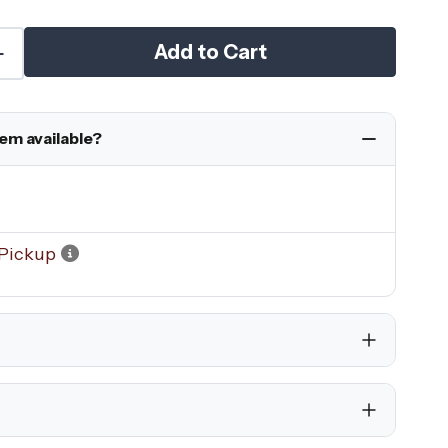
Add to Cart
tem available?
Pickup