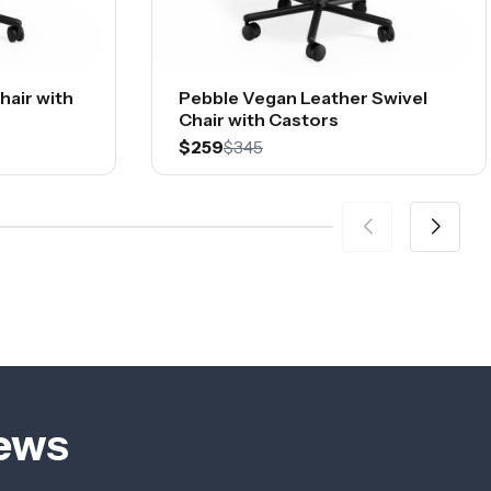
hair with
Pebble Vegan Leather Swivel
Chair with Castors
$259
$345
iews