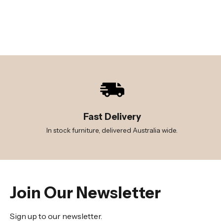
Fast Delivery
In stock furniture, delivered Australia wide.
Join Our Newsletter
Sign up to our newsletter.