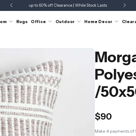
up to 60% off Clearance | While Stock Lasts
Showroom Open 7 Days a Week
Just Landed - Check Out What's New
oom
Rugs
Office
Outdoor
Home Decor
Clear
Morg
Polye
/50x5
$90
Make 4 payments of