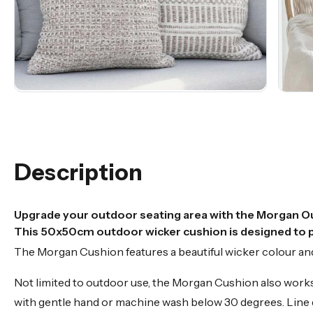
Description
Upgrade your outdoor seating area with the Morgan O
This 50x50cm outdoor wicker cushion is designed to pr
The Morgan Cushion features a beautiful wicker colour and 
Not limited to outdoor use, the Morgan Cushion also works g
with gentle hand or machine wash below 30 degrees. Line d