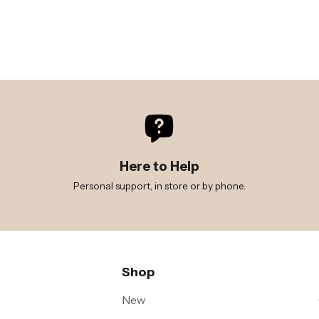
Here to Help
Personal support, in store or by phone.
Shop
New