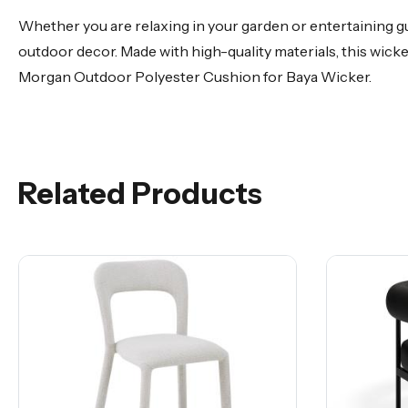
Whether you are relaxing in your garden or entertaining g
outdoor decor. Made with high-quality materials, this wick
Morgan Outdoor Polyester Cushion for Baya Wicker.
Related Products