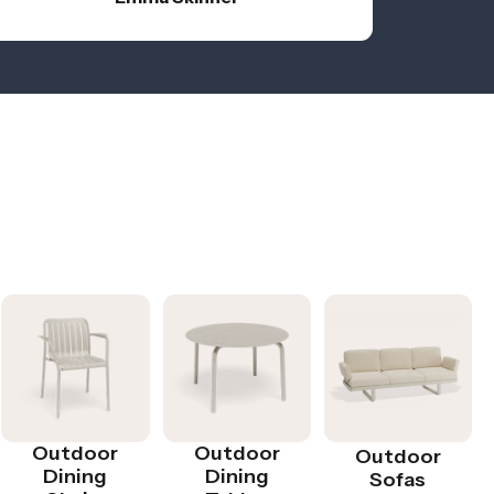
Outdoor
Outdoor
Outdoor
Dining
Dining
Sofas