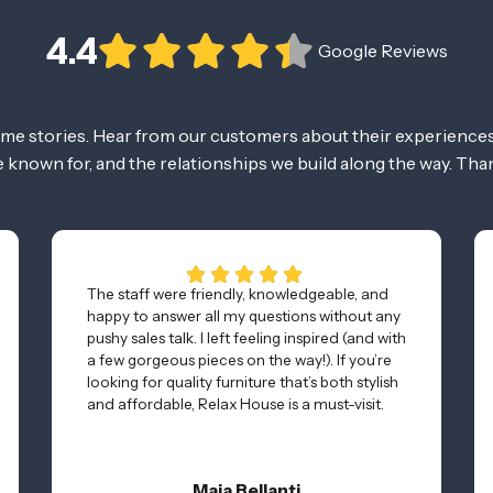
4.4
Google Reviews
ome stories. Hear from our customers about their experiences
re known for, and the relationships we build along the way. Tha
The staff were friendly, knowledgeable, and
happy to answer all my questions without any
pushy sales talk. I left feeling inspired (and with
a few gorgeous pieces on the way!). If you’re
looking for quality furniture that’s both stylish
and affordable, Relax House is a must-visit.
Maia Bellanti