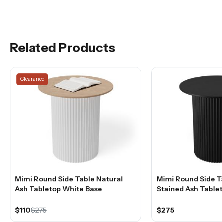
Related Products
Clearance
Mimi Round Side Table Natural
Mimi Round Side T
Ash Tabletop White Base
Stained Ash Table
$110
$275
$275