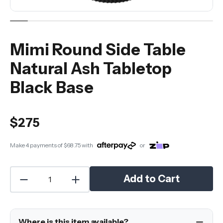
Mimi Round Side Table
Natural Ash Tabletop
Black Base
$275
Make 4 payments of
$68.75
with
or
Add to Cart
Where is this item available?