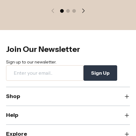
Join Our Newsletter
Sign up to our newsletter.
Sign Up
Shop
New
Help
Dining
Living
Contact Us
Explore
Bedroom
FAQs