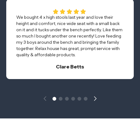
We bought 4 x high stools last year and love their
height and comfort, nice wide seat with a small back
on it and it tucks under the bench perfectly. Like them
so much I bought another one recently! Love feeding
my 3 boys around the bench and bringing the family
together. Relax house has great, prompt service with
quality & affordable products.
Clare Betts