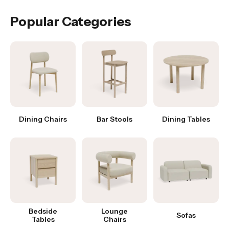
Popular Categories
Dining Chairs
Bar Stools
Dining Tables
Bedside
Lounge
Sofas
Tables
Chairs