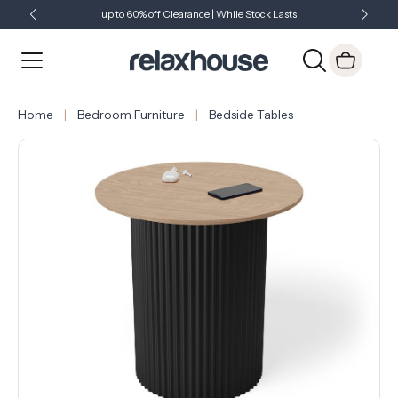
up to 60% off Clearance | While Stock Lasts
Showroom Open 7 Days a Week
Just Landed - Check Out What's New
Home
Bedroom Furniture
Bedside Tables