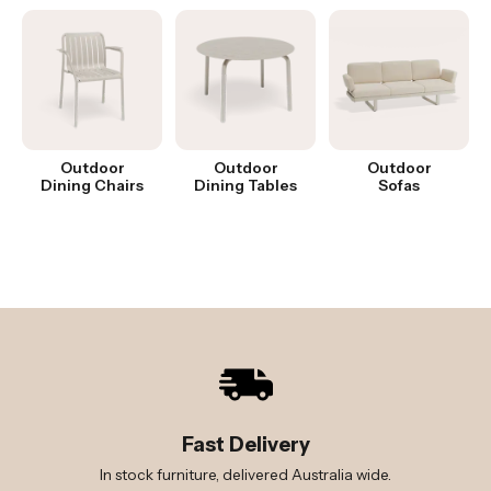
Outdoor
Outdoor
Outdoor
Dining Chairs
Dining Tables
Sofas
Fast Delivery
In stock furniture, delivered Australia wide.