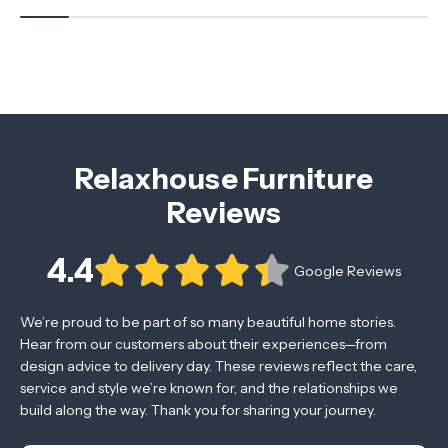
Relaxhouse Furniture
Reviews
4.4
Google Reviews
We’re proud to be part of so many beautiful home stories.
Hear from our customers about their experiences—from
design advice to delivery day. These reviews reflect the care,
service and style we’re known for, and the relationships we
build along the way. Thank you for sharing your journey.