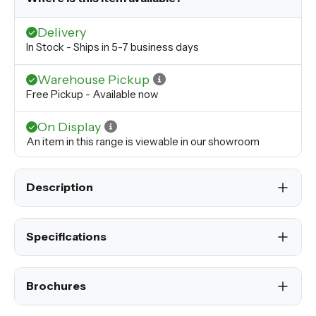
Delivery
In Stock - Ships in 5-7 business days
Warehouse Pickup
Free Pickup - Available now
On Display
An item in this range is viewable in our showroom
Description
Specifications
Brochures