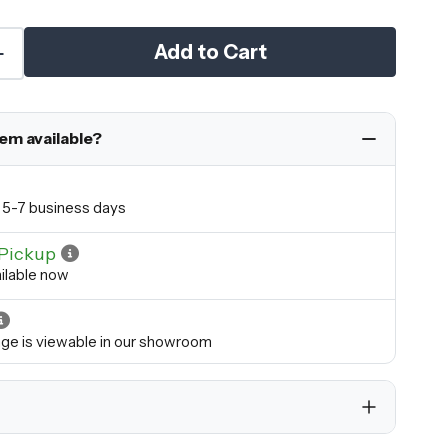
Add to Cart
tem available?
in 5-7 business days
Pickup
ilable now
ange is viewable in our showroom