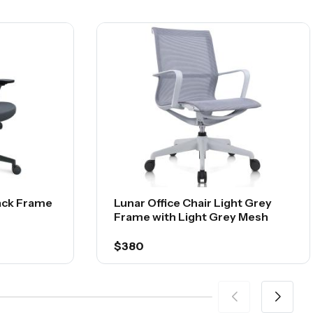
lack Frame
Lunar Office Chair Light Grey
Frame with Light Grey Mesh
$380