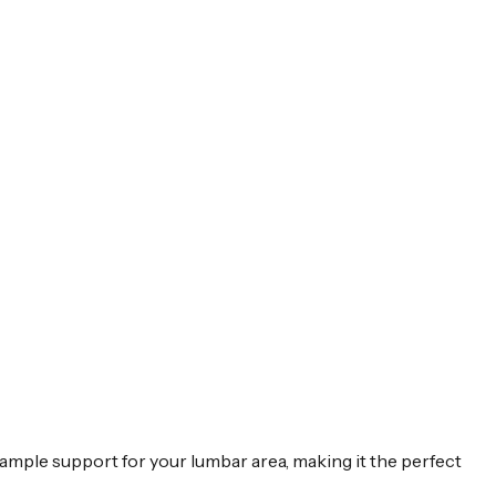
es ample support for your lumbar area, making it the perfect