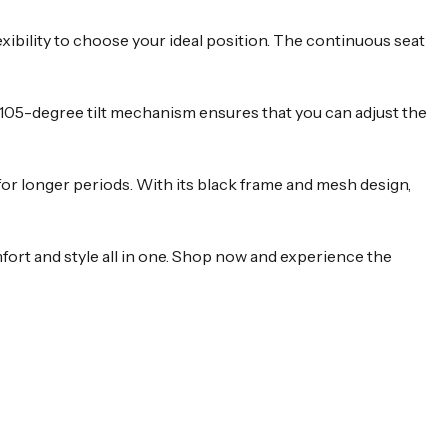
xibility to choose your ideal position. The continuous seat
o 105-degree tilt mechanism ensures that you can adjust the
or longer periods. With its black frame and mesh design,
fort and style all in one. Shop now and experience the