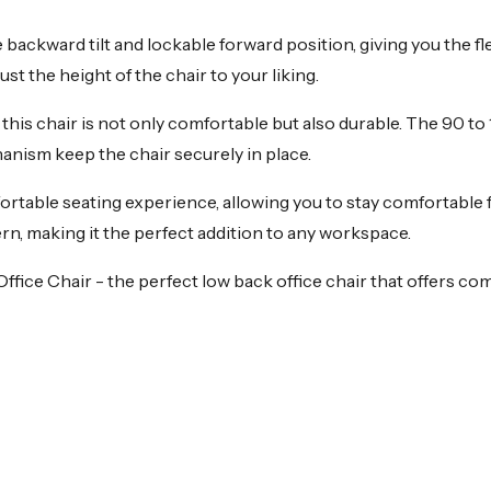
ackward tilt and lockable forward position, giving you the fle
t the height of the chair to your liking.
 this chair is not only comfortable but also durable. The 90 t
chanism keep the chair securely in place.
table seating experience, allowing you to stay comfortable f
ern, making it the perfect addition to any workspace.
ce Chair - the perfect low back office chair that offers com