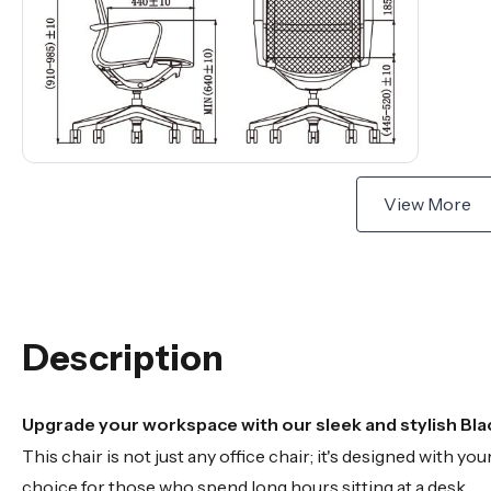
View More
Description
Upgrade your workspace with our sleek and stylish Blac
This chair is not just any office chair; it's designed with 
choice for those who spend long hours sitting at a desk.