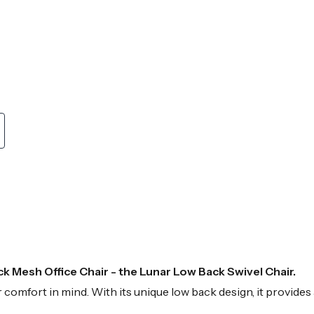
k Mesh Office Chair - the Lunar Low Back Swivel Chair.
your comfort in mind. With its unique low back design, it provid