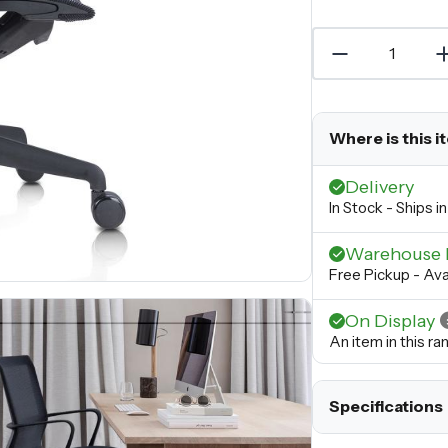
Where is this i
Delivery
In Stock - Ships 
Warehouse 
Free Pickup - Ava
On Display
An item in this r
Specifications