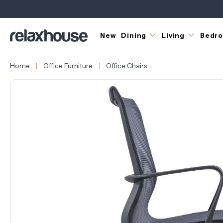
New
Dining
Living
Bedr
Home
Office Furniture
Office Chairs