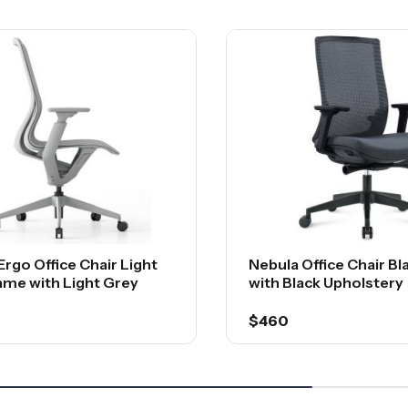
Ergo Office Chair Light
Nebula Office Chair B
ame with Light Grey
with Black Upholstery
$460