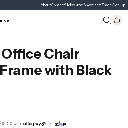
About
Contact
Melbourne Showroom
Trade Sign-up
ance
 Office Chair
 Frame with Black
$95.00
with
or