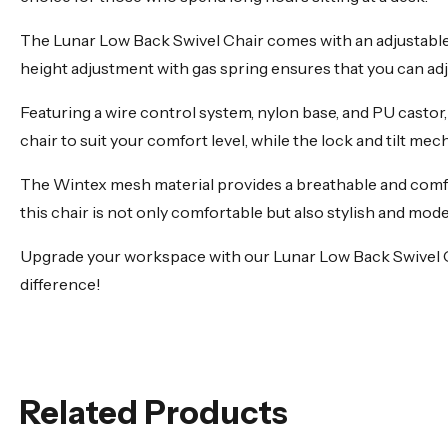
The Lunar Low Back Swivel Chair comes with an adjustable b
height adjustment with gas spring ensures that you can adjus
Featuring a wire control system, nylon base, and PU castor,
chair to suit your comfort level, while the lock and tilt me
The Wintex mesh material provides a breathable and comfor
this chair is not only comfortable but also stylish and mod
Upgrade your workspace with our Lunar Low Back Swivel Offi
difference!
Related Products