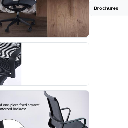
Brochures