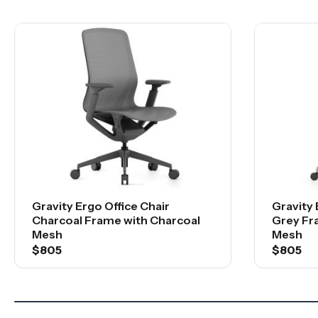
Gravity Ergo Office Chair
Gravity 
Charcoal Frame with Charcoal
Grey Fr
Mesh
Mesh
$805
$805