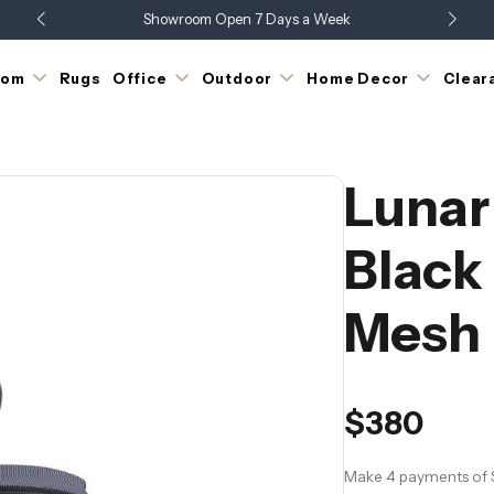
Showroom Open 7 Days a Week
up to 60% off Clearance | While Stock Lasts
Just Landed - Check Out What's New
oom
Rugs
Office
Outdoor
Home Decor
Clear
Lunar
Black
Mesh
$380
Make 4 payments of