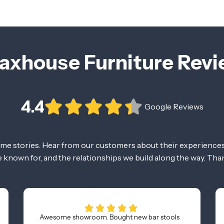
axhouse Furniture Rev
4.4
Google Reviews
ome stories. Hear from our customers about their experiences
re known for, and the relationships we build along the way. Tha
Awesome showroom. Bought new bar stools