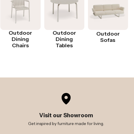
Outdoor
Outdoor
Outdoor
Dining
Dining
Sofas
Chairs
Tables
Visit our Showroom
Get inspired by furniture made for living.