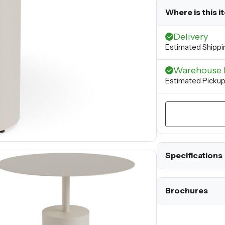
Where is this i
Delivery
Estimated Shippi
Warehouse 
Estimated Picku
Specifications
Brochures