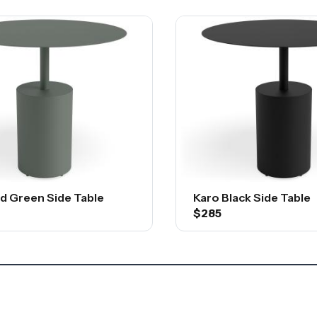
ld Green Side Table
Karo Black Side Table
$285