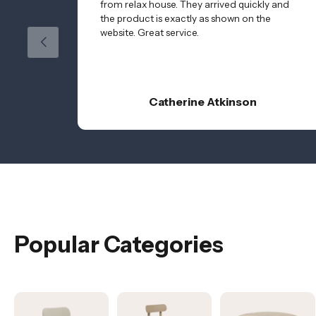
from relax house. They arrived quickly and
the product is exactly as shown on the
website. Great service.
Catherine Atkinson
Popular Categories