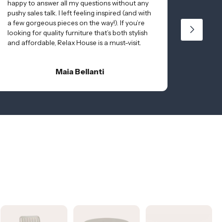
happy to answer all my questions without any
to matc
pushy sales talk. I left feeling inspired (and with
and del
a few gorgeous pieces on the way!). If you’re
online 
looking for quality furniture that’s both stylish
Thanks 
and affordable, Relax House is a must-visit.
effortl
quality!!
Maia Bellanti