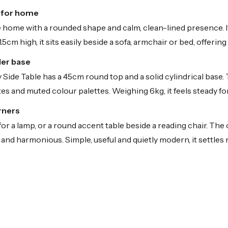
e for home
 home with a rounded shape and calm, clean-lined presence. It
.5cm high, it sits easily beside a sofa, armchair or bed, offeri
der base
ide Table has a 45cm round top and a solid cylindrical base. Th
ites and muted colour palettes. Weighing 6kg, it feels steady fo
rners
 for a lamp, or a round accent table beside a reading chair. Th
and harmonious. Simple, useful and quietly modern, it settles n