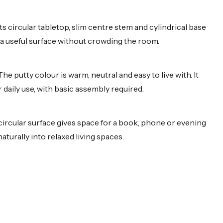
s circular tabletop, slim centre stem and cylindrical base
ng a useful surface without crowding the room.
e putty colour is warm, neutral and easy to live with. It
r daily use, with basic assembly required.
e circular surface gives space for a book, phone or evening
aturally into relaxed living spaces.