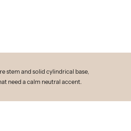
re stem and solid cylindrical base,
at need a calm neutral accent.