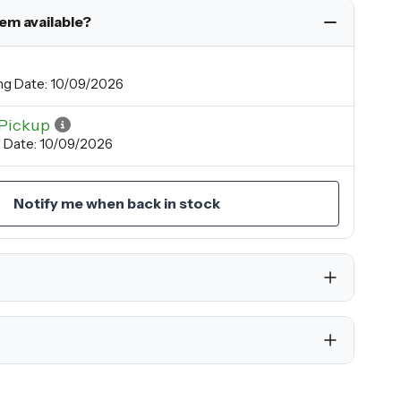
tem available?
ng Date: 10/09/2026
Pickup
p Date: 10/09/2026
Notify me when back in stock