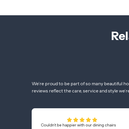
Rel
We’re proud to be part of so many beautiful h
reviews reflect the care, service and style we’
Couldn’t be happier with our dining chairs