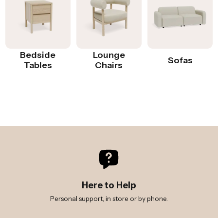
Bedside
Lounge
Sofas
Tables
Chairs
Here to Help
Personal support, in store or by phone.