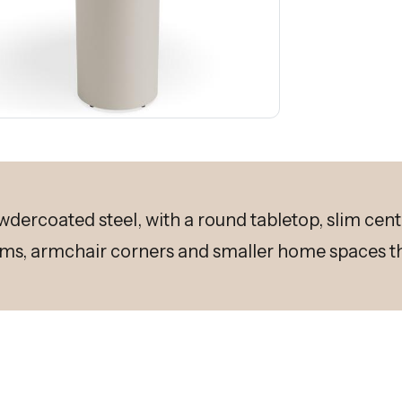
owdercoated steel, with a round tabletop, slim cent
ms, armchair corners and smaller home spaces th