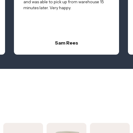
and was able to pick up from warehouse 15
minutes later. Very happy.
Sam Rees