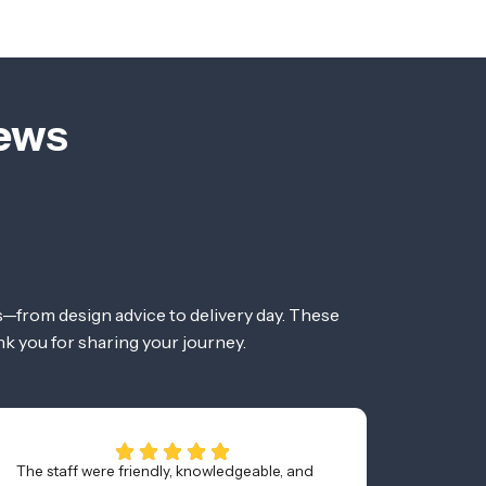
iews
—from design advice to delivery day. These
nk you for sharing your journey.
The staff were friendly, knowledgeable, and
Bought 