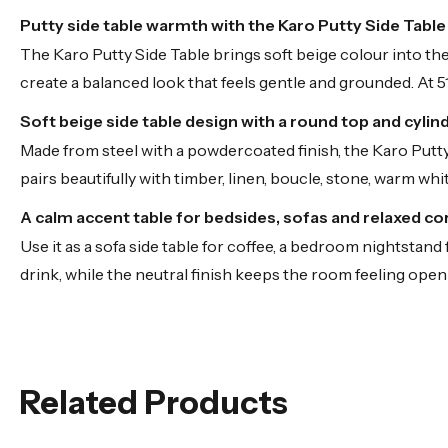
Putty side table warmth with the Karo Putty Side Tabl
The Karo Putty Side Table brings soft beige colour into the
create a balanced look that feels gentle and grounded. At 51
Soft beige side table design with a round top and cylin
Made from steel with a powdercoated finish, the Karo Putty S
pairs beautifully with timber, linen, boucle, stone, warm wh
A calm accent table for bedsides, sofas and relaxed co
Use it as a sofa side table for coffee, a bedroom nightstand
drink, while the neutral finish keeps the room feeling open 
Related Products