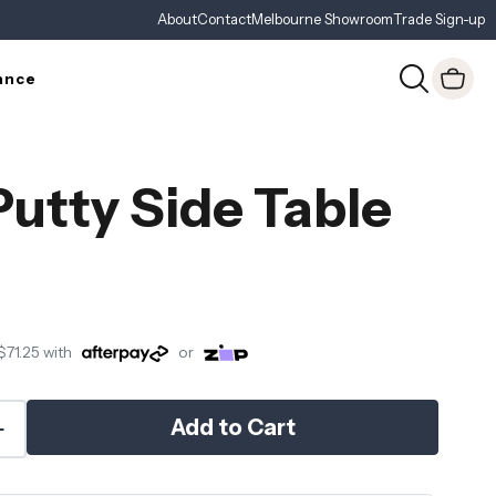
About
Contact
Melbourne Showroom
Trade Sign-up
ance
Putty Side Table
$71.25
with
or
Add to Cart