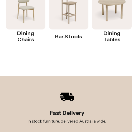
Dining
Dining
Bar Stools
Chairs
Tables
Fast Delivery
In stock furniture, delivered Australia wide.