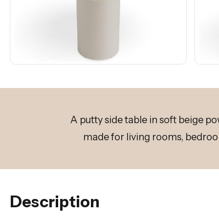
A putty side table in soft beige p
made for living rooms, bedroo
Description