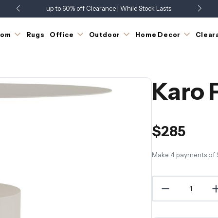
up to 60% off Clearance | While Stock Lasts
Showroom Open 7 Days a Week
Just Landed - Check Out What's New
oom
Rugs
Office
Outdoor
Home Decor
Clear
Karo 
$285
Make 4 payments of