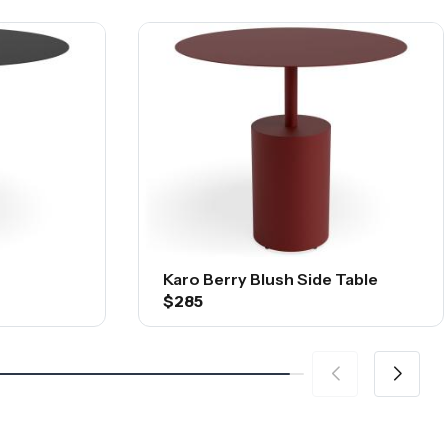
Karo Berry Blush Side Table
$285