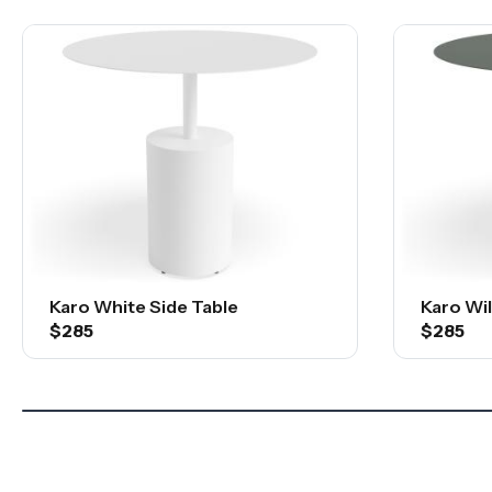
Karo White Side Table
Karo Wi
$285
$285