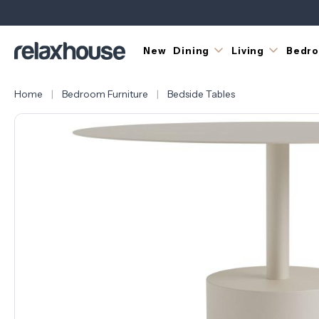
New
Dining
Living
Bedr
Home
Bedroom Furniture
Bedside Tables