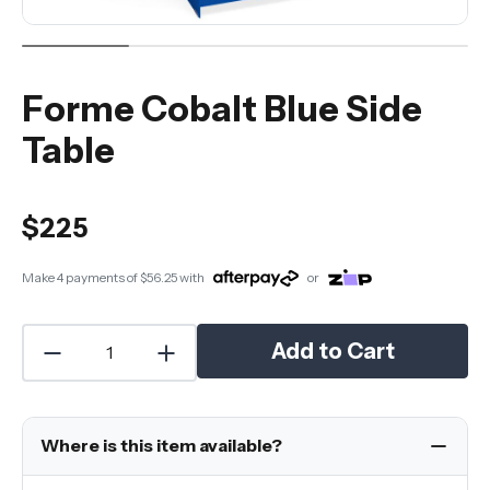
Forme Cobalt Blue Side
Table
$225
Make 4 payments of
$56.25
with
or
Add to Cart
Where is this item available?