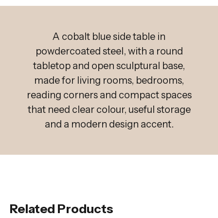
A cobalt blue side table in
powdercoated steel, with a round
tabletop and open sculptural base,
made for living rooms, bedrooms,
reading corners and compact spaces
that need clear colour, useful storage
and a modern design accent.
Related Products