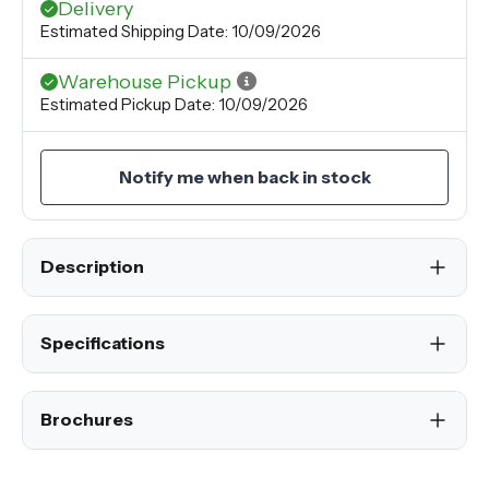
Delivery
Estimated Shipping Date: 10/09/2026
Warehouse Pickup
Estimated Pickup Date: 10/09/2026
Notify me when back in stock
Description
Specifications
Brochures