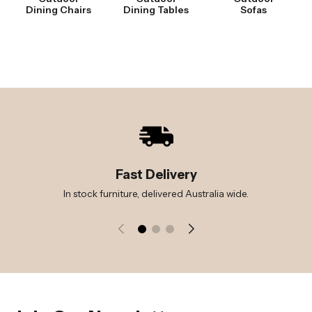
Dining Chairs
Dining Tables
Sofas
Fast Delivery
In stock furniture, delivered Australia wide.