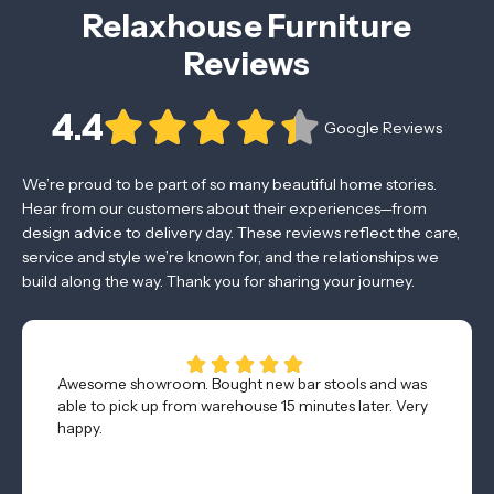
Relaxhouse Furniture
Reviews
4.4
Google Reviews
We’re proud to be part of so many beautiful home stories.
Hear from our customers about their experiences—from
design advice to delivery day. These reviews reflect the care,
service and style we’re known for, and the relationships we
build along the way. Thank you for sharing your journey.
Awesome showroom. Bought new bar stools and was
able to pick up from warehouse 15 minutes later. Very
happy.