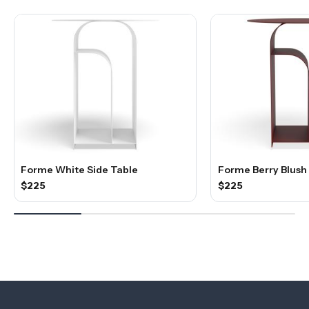
Forme White Side Table
Forme Berry Blush
$225
$225