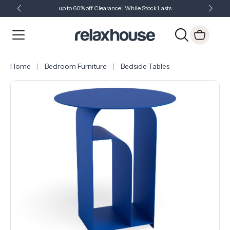
up to 60% off Clearance | While Stock Lasts
Showroom Open 7 Days a Week
Just Landed - Check Out What's New
Home
Bedroom Furniture
Bedside Tables