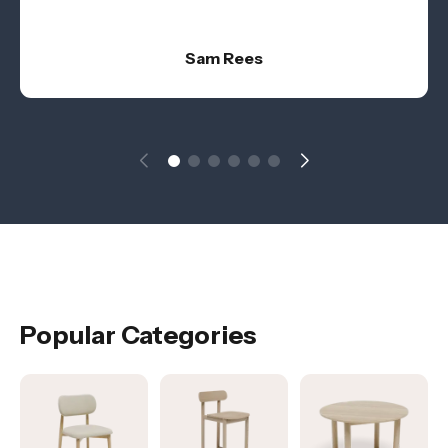
Sam Rees
Popular Categories