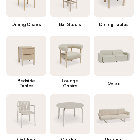
Dining Chairs
Bar Stools
Dining Tables
Bedside
Lounge
Sofas
Tables
Chairs
Outdoor
Outdoor
Outdoor