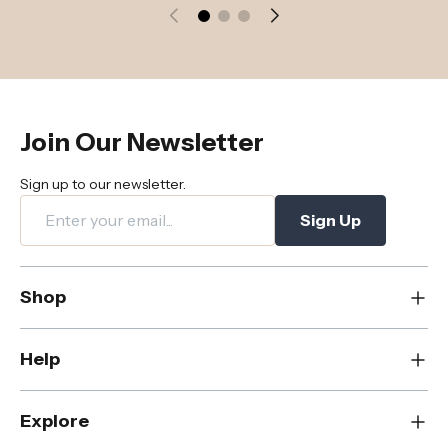
Join Our Newsletter
Sign up to our newsletter.
Sign Up
Shop
New
Help
Dining
Living
Contact Us
Explore
Bedroom
FAQs