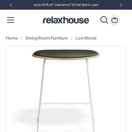
up to 60% off Clearance | While Stock Lasts
Showroom Open 7 Days a Week
Just Landed - Check Out What's New
Home
Dining Room Furniture
Low Stools