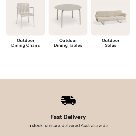
Outdoor
Outdoor
Outdoor
Dining Chairs
Dining Tables
Sofas
Fast Delivery
In stock furniture, delivered Australia wide.