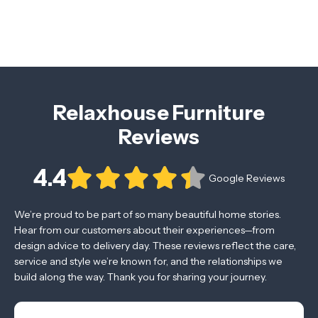
Relaxhouse Furniture
Reviews
4.4
Google Reviews
We’re proud to be part of so many beautiful home stories.
Hear from our customers about their experiences—from
design advice to delivery day. These reviews reflect the care,
service and style we’re known for, and the relationships we
build along the way. Thank you for sharing your journey.