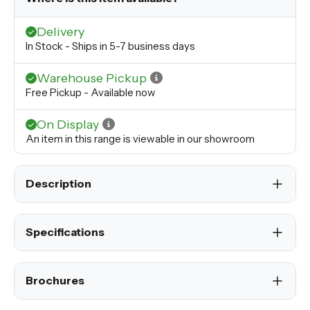
Delivery
In Stock - Ships in 5-7 business days
Warehouse Pickup
Free Pickup - Available now
On Display
An item in this range is viewable in our showroom
Description
Specifications
Brochures