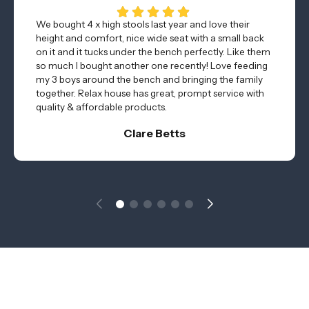
We bought 4 x high stools last year and love their
height and comfort, nice wide seat with a small back
on it and it tucks under the bench perfectly. Like them
so much I bought another one recently! Love feeding
my 3 boys around the bench and bringing the family
together. Relax house has great, prompt service with
quality & affordable products.
Clare Betts