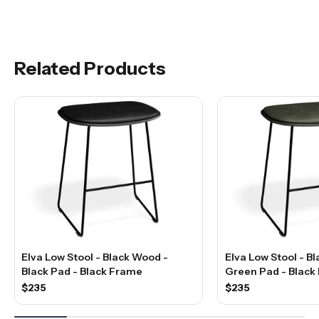
Related Products
Elva Low Stool - Black Wood -
Elva Low Stool - B
Black Pad - Black Frame
Green Pad - Black
$235
$235