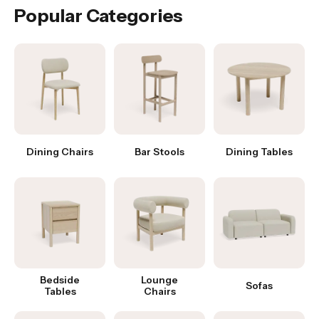
Popular Categories
Dining Chairs
Bar Stools
Dining Tables
Bedside
Lounge
Sofas
Tables
Chairs