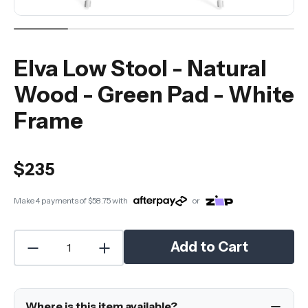
Elva Low Stool - Natural
Wood - Green Pad - White
Frame
$235
Make 4 payments of
$58.75
with
or
Add to Cart
Where is this item available?