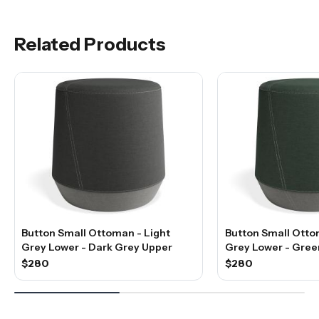
Related Products
Button Small Ottoman - Light
Button Small Otto
Grey Lower - Dark Grey Upper
Grey Lower - Gree
$280
$280