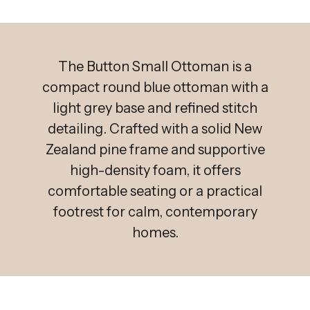
The Button Small Ottoman is a
compact round blue ottoman with a
light grey base and refined stitch
detailing. Crafted with a solid New
Zealand pine frame and supportive
high-density foam, it offers
comfortable seating or a practical
footrest for calm, contemporary
homes.