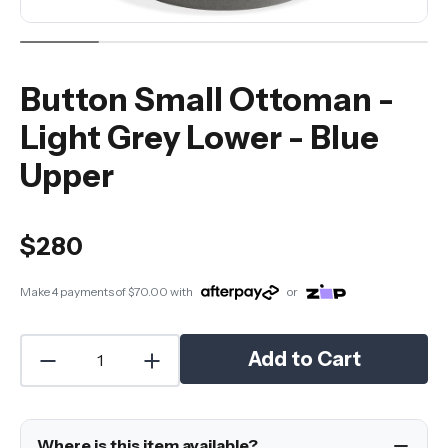
Button Small Ottoman -
Light Grey Lower - Blue
Upper
$280
Make 4 payments of
$70.00
with
or
Add to Cart
Where is this item available?