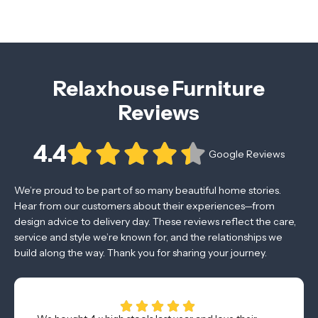
Relaxhouse Furniture
Reviews
4.4
Google Reviews
We’re proud to be part of so many beautiful home stories.
Hear from our customers about their experiences—from
design advice to delivery day. These reviews reflect the care,
service and style we’re known for, and the relationships we
build along the way. Thank you for sharing your journey.