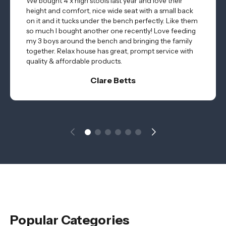
We bought 4 x high stools last year and love their
height and comfort, nice wide seat with a small back
on it and it tucks under the bench perfectly. Like them
so much I bought another one recently! Love feeding
my 3 boys around the bench and bringing the family
together. Relax house has great, prompt service with
quality & affordable products.
Clare Betts
Popular Categories