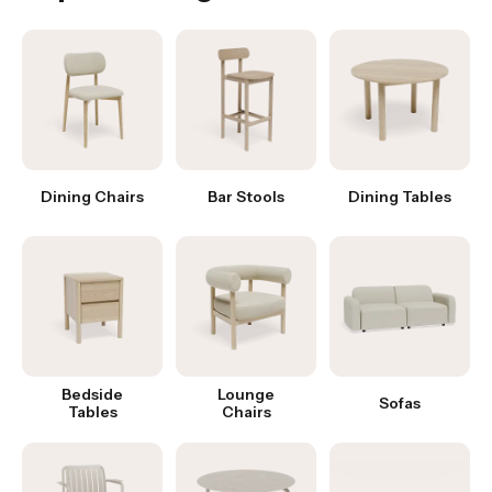
Dining Chairs
Bar Stools
Dining Tables
Bedside
Lounge
Sofas
Tables
Chairs