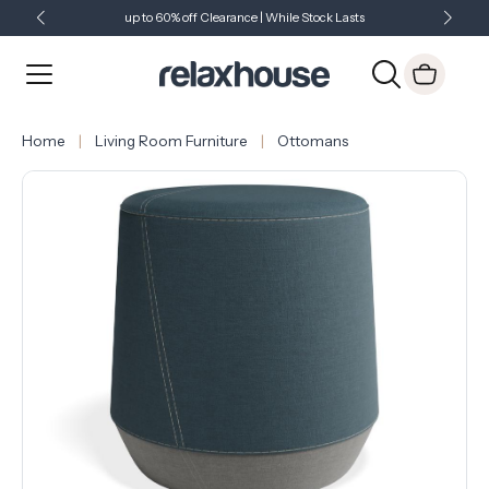
up to 60% off Clearance | While Stock Lasts
Showroom Open 7 Days a Week
Just Landed - Check Out What's New
Home
Living Room Furniture
Ottomans