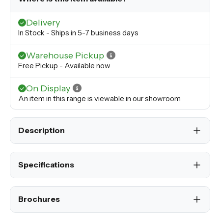
Delivery
In Stock - Ships in 5-7 business days
Warehouse Pickup
Free Pickup - Available now
On Display
An item in this range is viewable in our showroom
Description
Specifications
Brochures