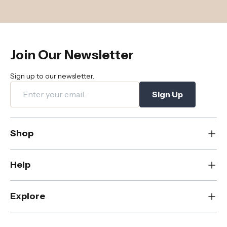
Join Our Newsletter
Sign up to our newsletter.
Sign Up
Shop
New
Help
Dining
Living
Contact Us
Explore
Bedroom
FAQs
Rugs
Care & Maintenance
About Us