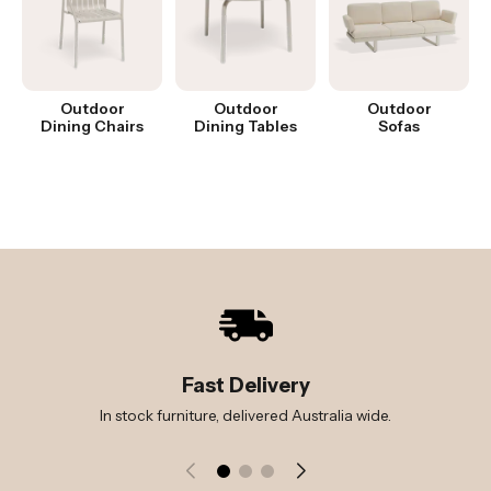
Outdoor
Outdoor
Outdoor
Dining Chairs
Dining Tables
Sofas
Fast Delivery
In stock furniture, delivered Australia wide.