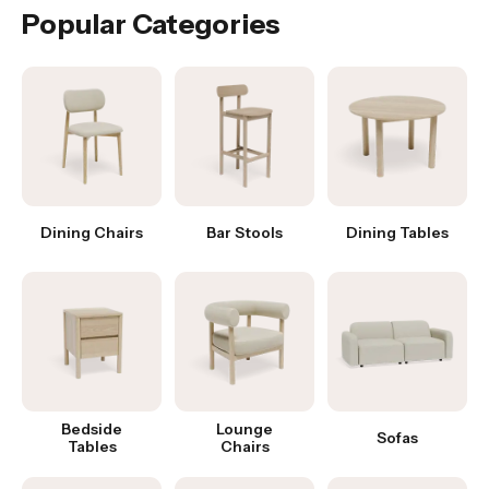
Popular Categories
Dining Chairs
Bar Stools
Dining Tables
Bedside
Lounge
Sofas
Tables
Chairs