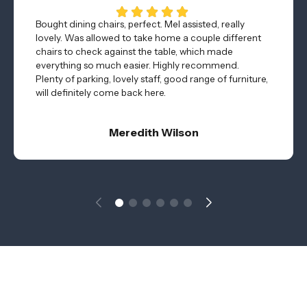
Bought dining chairs, perfect. Mel assisted, really
lovely. Was allowed to take home a couple different
chairs to check against the table, which made
everything so much easier. Highly recommend.
Plenty of parking, lovely staff, good range of furniture,
will definitely come back here.
Meredith Wilson