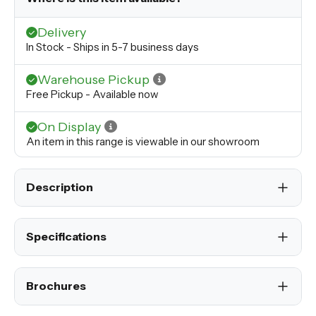
Delivery
In Stock - Ships in 5-7 business days
Warehouse Pickup
Free Pickup - Available now
On Display
An item in this range is viewable in our showroom
Description
Specifications
Brochures