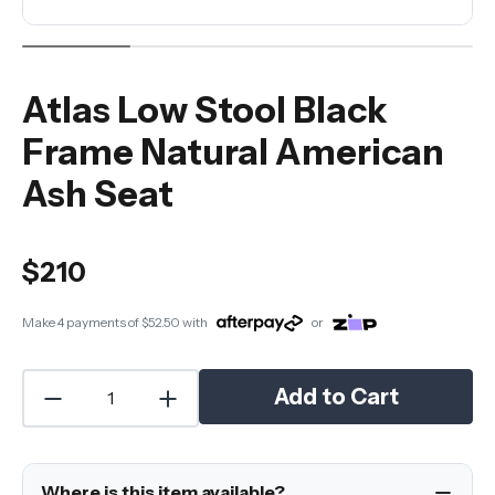
Atlas Low Stool Black
Frame Natural American
Ash Seat
$210
Make 4 payments of
$52.50
with
or
Add to Cart
Where is this item available?