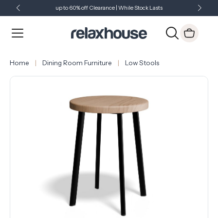
up to 60% off Clearance | While Stock Lasts
Showroom Open 7 Days a Week
Just Landed - Check Out What's New
Home
Dining Room Furniture
Low Stools