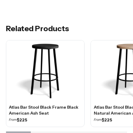
Related Products
Atlas Bar Stool Black Frame Black
Atlas Bar Stool Bl
American Ash Seat
Natural American 
$225
$225
From
From