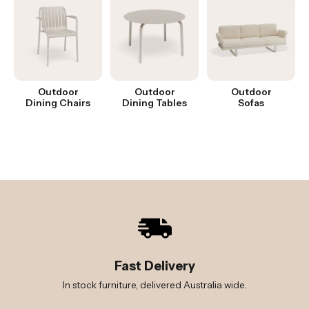
Outdoor
Outdoor
Outdoor
Dining Chairs
Dining Tables
Sofas
Fast Delivery
In stock furniture, delivered Australia wide.