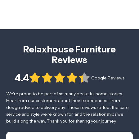
Relaxhouse Furniture
Reviews
4.4
Google Reviews
We’re proud to be part of so many beautiful home stories.
Hear from our customers about their experiences—from
design advice to delivery day. These reviews reflect the care,
service and style we’re known for, and the relationships we
build along the way. Thank you for sharing your journey.