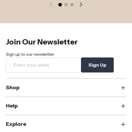
Join Our Newsletter
Sign up to our newsletter.
Sign Up
Shop
New
Help
Dining
Living
Contact Us
Explore
Bedroom
FAQs