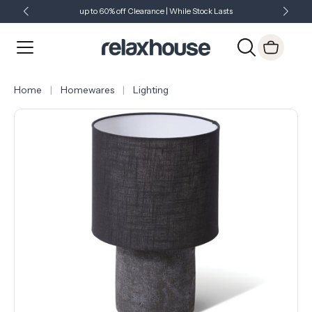
up to 60% off Clearance | While Stock Lasts
Showroom Open 7 Days a Week
Just Landed - Check Out What's New
Home
Homewares
Lighting