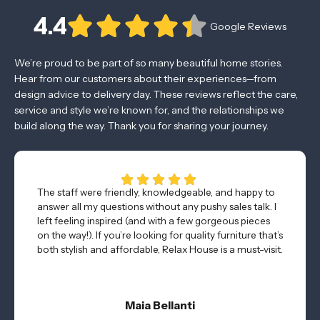
4.4
Google Reviews
We’re proud to be part of so many beautiful home stories.
Hear from our customers about their experiences—from
design advice to delivery day. These reviews reflect the care,
service and style we’re known for, and the relationships we
build along the way. Thank you for sharing your journey.
The staff were friendly, knowledgeable, and happy to
answer all my questions without any pushy sales talk. I
left feeling inspired (and with a few gorgeous pieces
on the way!). If you’re looking for quality furniture that’s
both stylish and affordable, Relax House is a must-visit.
Maia Bellanti