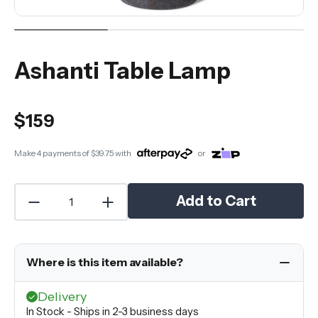
Ashanti Table Lamp
$159
Make 4 payments of
$39.75
with
or
Add to Cart
Where is this item available?
Delivery
In Stock - Ships in 2-3 business days