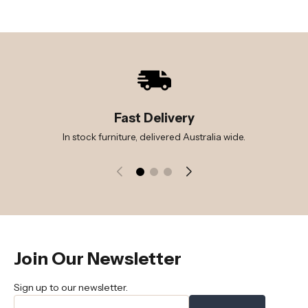
Fast Delivery
In stock furniture, delivered Australia wide.
Join Our Newsletter
Sign up to our newsletter.