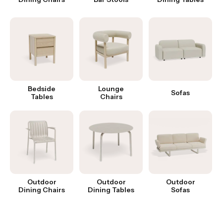
Bedside
Lounge
Sofas
Tables
Chairs
Outdoor
Outdoor
Outdoor
Dining Chairs
Dining Tables
Sofas