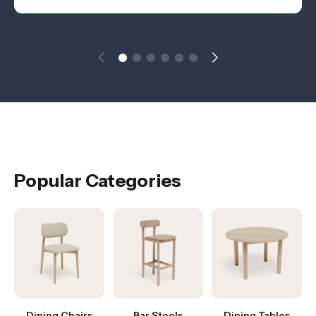
Popular Categories
Dining Chairs
Bar Stools
Dining Tables