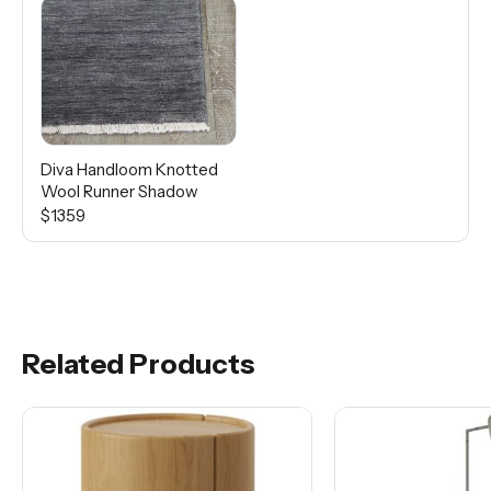
Diva Handloom Knotted
Wool Runner Shadow
$1359
Related Products