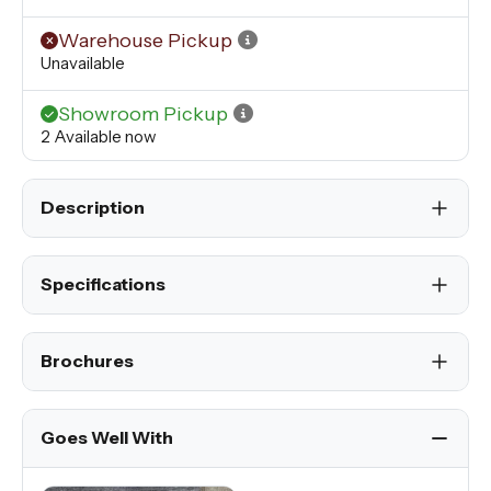
Warehouse Pickup
Unavailable
Showroom Pickup
2 Available now
Description
Specifications
Brochures
Goes Well With