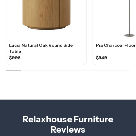
Lucia Natural Oak Round Side
Pia Charcoal Floo
Table
$995
$349
Relaxhouse Furniture
Reviews