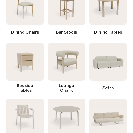
Dining Chairs
Bar Stools
Dining Tables
Bedside
Lounge
Sofas
Tables
Chairs