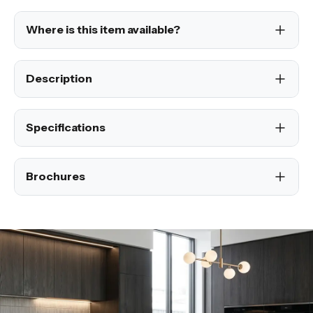
Where is this item available?
Description
Specifications
Brochures