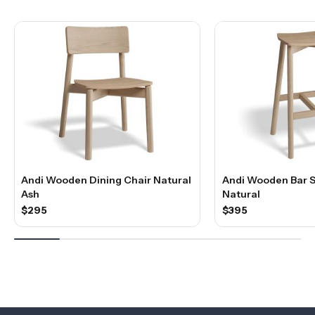
Andi Wooden Dining Chair Natural
Andi Wooden Bar S
Ash
Natural
$295
$395