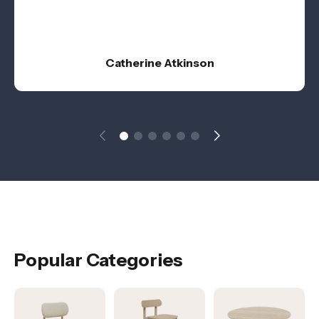
Catherine Atkinson
Popular Categories