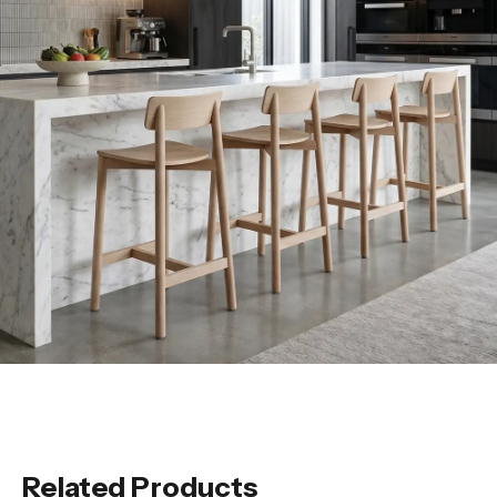
Related Products