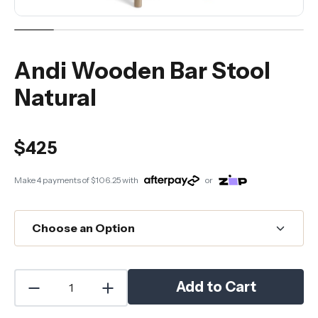
Andi Wooden Bar Stool
Natural
$425
Make 4 payments of
$106.25
with
or
Add to Cart