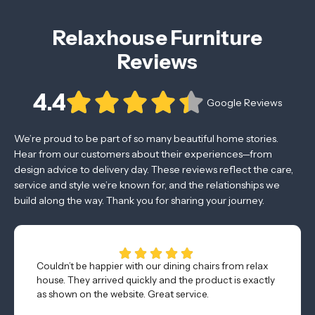
Relaxhouse Furniture
Reviews
4.4
Google Reviews
We’re proud to be part of so many beautiful home stories.
Hear from our customers about their experiences—from
design advice to delivery day. These reviews reflect the care,
service and style we’re known for, and the relationships we
build along the way. Thank you for sharing your journey.
Couldn’t be happier with our dining chairs from relax
house. They arrived quickly and the product is exactly
as shown on the website. Great service.