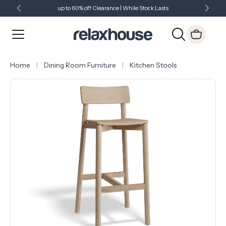
up to 60% off Clearance | While Stock Lasts
Showroom Open 7 Days a Week
Just Landed - Check Out What's New
Home
Dining Room Furniture
Kitchen Stools