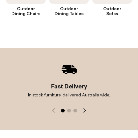
Outdoor
Outdoor
Outdoor
Dining Chairs
Dining Tables
Sofas
Fast Delivery
In stock furniture, delivered Australia wide.