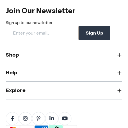
Join Our Newsletter
Sign up to our newsletter.
Sign Up
Shop
New
Help
Dining
Living
Contact Us
Explore
Bedroom
FAQs
Rugs
Care & Maintenance
About Us
Office
Shipping & Delivery
Blog
Outdoor
Returns & Refunds
Sustainability
Home Decor
Warranty