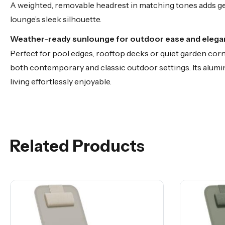
A weighted, removable headrest in matching tones adds gent
lounge’s sleek silhouette.
Weather-ready sunlounge for outdoor ease and eleg
Perfect for pool edges, rooftop decks or quiet garden corn
both contemporary and classic outdoor settings. Its alu
living effortlessly enjoyable.
Related Products