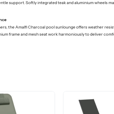
le support. Softly integrated teak and aluminium wheels make
ance
ers, the Amalfi Charcoal pool sunlounge offers weather resist
minium frame and mesh seat work harmoniously to deliver co