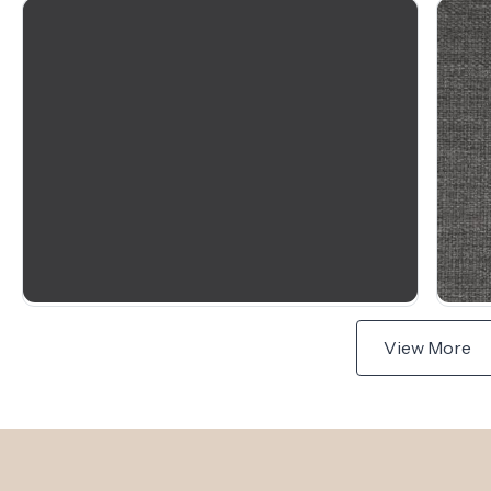
View More