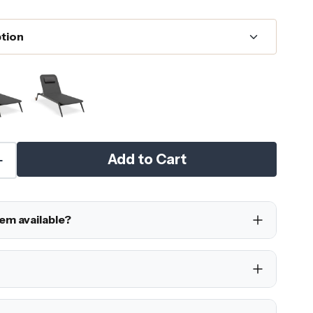
Add to Cart
tem available?