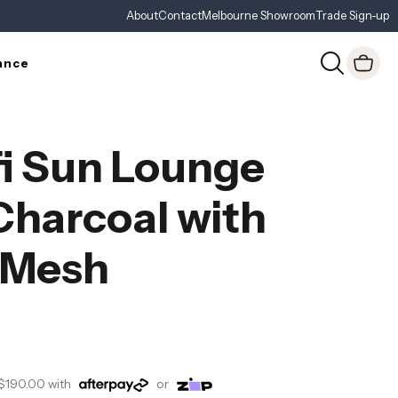
About
Contact
Melbourne Showroom
Trade Sign-up
ance
i Sun Lounge
Charcoal with
 Mesh
$190.00
with
or