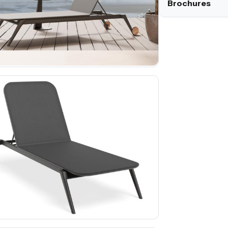
Brochures