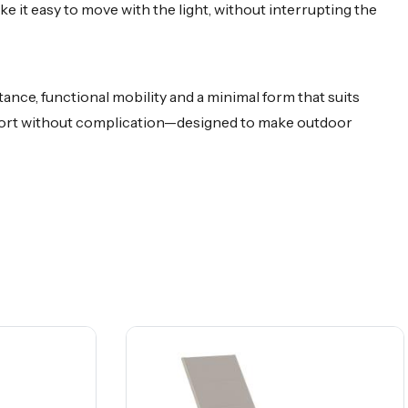
 it easy to move with the light, without interrupting the
ance, functional mobility and a minimal form that suits
mfort without complication—designed to make outdoor