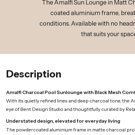
The Amalfi Sun Lounge in Matt Ch
coated aluminium frame, breath
conditions. Available with no headr
that suits your spac
Description
Amalfi Charcoal Pool Sunlounge with Black Mesh Com
With its quietly refined lines and deep charcoal tone, th
eye of Bent Design Studio and thoughtfully curated by Rela
Understated design, elevated for everyday living
The powdercoated aluminium frame in matte charcoal provi