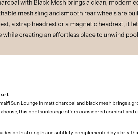
arcoal with Black Mesh brings a clean, modern ed
able mesh sling and smooth rear wheels are built
est, a strap headrest or a magnetic headrest, it le
e while creating an effortless place to unwind pool
fort
e Amalfi Sun Lounge in matt charcoal and black mesh brings a 
xhouse, this pool sunlounge offers considered comfort and cal
des both strength and subtlety, complemented by a breathabl