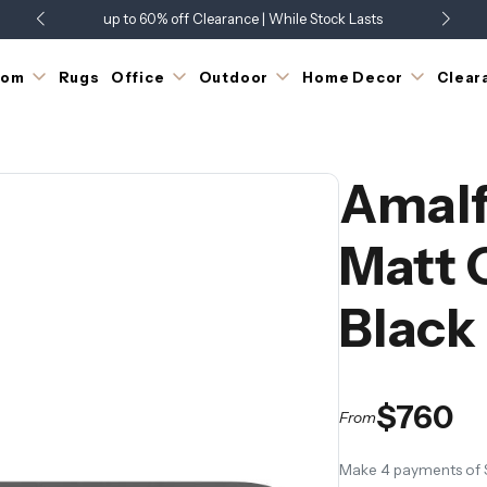
up to 60% off Clearance | While Stock Lasts
Showroom Open 7 Days a Week
Just Landed - Check Out What's New
oom
Rugs
Office
Outdoor
Home Decor
Clear
Amalf
Matt 
Black
$760
From
Make 4 payments of