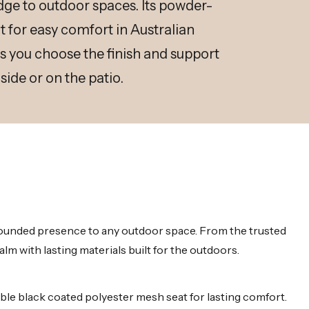
ge to outdoor spaces. Its powder-
 for easy comfort in Australian
ts you choose the finish and support
side or on the patio.
grounded presence to any outdoor space. From the trusted
m with lasting materials built for the outdoors.
e black coated polyester mesh seat for lasting comfort.