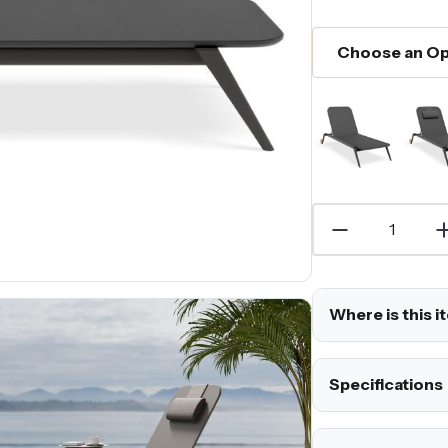
Where is this i
Specifications