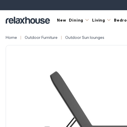
New
Dining
Living
Bedr
Home
Outdoor Furniture
Outdoor Sun lounges