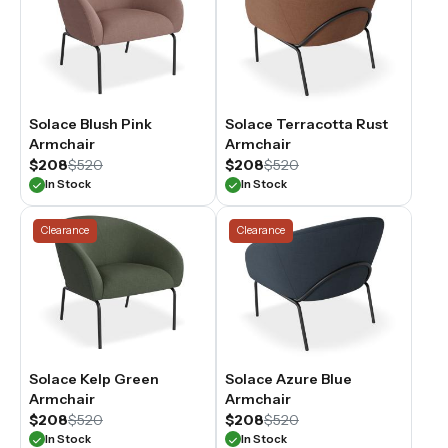
Solace Blush Pink
Solace Terracotta Rust
Armchair
Armchair
$208
$520
$208
$520
In Stock
In Stock
Clearance
Clearance
Solace Kelp Green
Solace Azure Blue
Armchair
Armchair
$208
$520
$208
$520
In Stock
In Stock