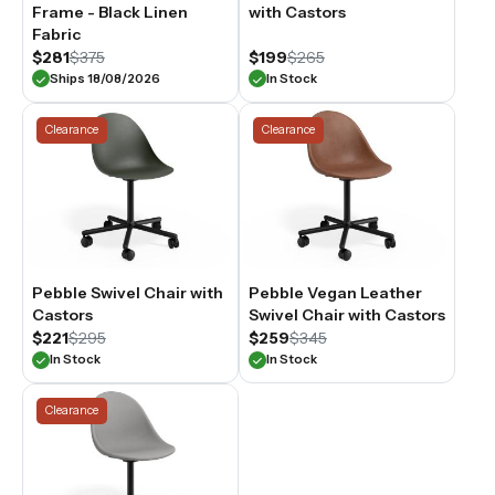
Frame - Black Linen
with Castors
Fabric
$281
$375
$199
$265
Ships 18/08/2026
In Stock
Clearance
Clearance
Pebble Swivel Chair with
Pebble Vegan Leather
Castors
Swivel Chair with Castors
$221
$295
$259
$345
In Stock
In Stock
Clearance