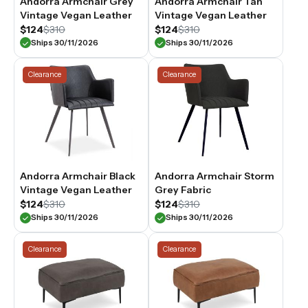
Andorra Armchair Grey
Andorra Armchair Tan
Vintage Vegan Leather
Vintage Vegan Leather
$124
$310
$124
$310
Ships 30/11/2026
Ships 30/11/2026
Clearance
Clearance
Andorra Armchair Black
Andorra Armchair Storm
Vintage Vegan Leather
Grey Fabric
$124
$310
$124
$310
Ships 30/11/2026
Ships 30/11/2026
Clearance
Clearance