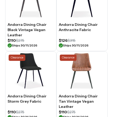
Andorra Dining Chair
Andorra Dining Chair
Black Vintage Vegan
Anthracite Fabric
Leather
$110
$275
$126
$315
Ships 30/11/2026
Ships 30/11/2026
Clearance
Clearance
Andorra Dining Chair
Andorra Dining Chair
Storm Grey Fabric
Tan Vintage Vegan
Leather
$110
$275
$110
$275