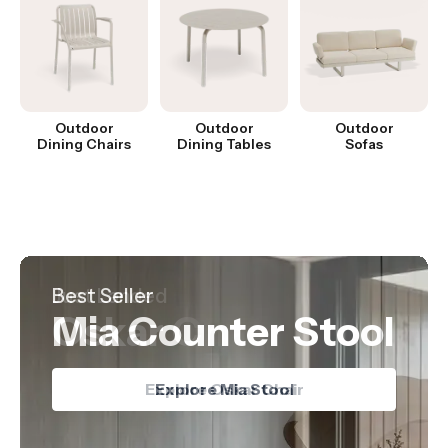
Outdoor
Outdoor
Outdoor
Dining Chairs
Dining Tables
Sofas
Hot Product
Best Seller
Just Landed
Nordica Table
Mia Counter Stool
Oskar Chair
Explore Nordica Table
Explore Oskar Chair
Explore Mia Stool