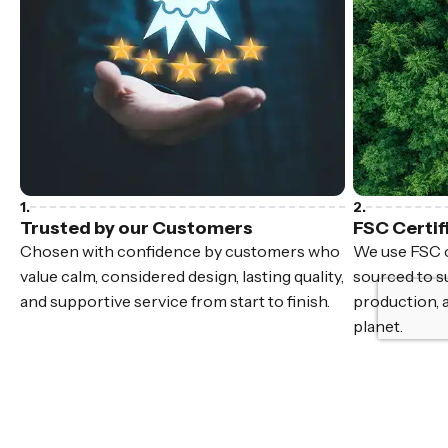
Trusted by our Customers
FSC Certif
Chosen with confidence by customers who
We use FSC c
value calm, considered design, lasting quality,
sourced to su
and supportive service from start to finish.
production, 
planet.