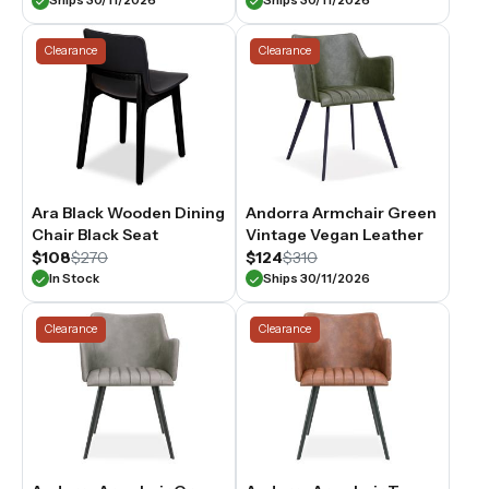
Ships 30/11/2026
Ships 30/11/2026
Clearance
Clearance
Ara Black Wooden Dining
Andorra Armchair Green
Chair Black Seat
Vintage Vegan Leather
$108
$270
$124
$310
In Stock
Ships 30/11/2026
Clearance
Clearance