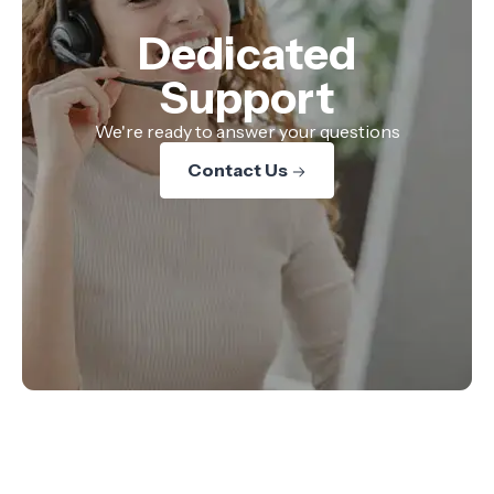
Dedicated
Support
We're ready to answer your questions
Contact Us