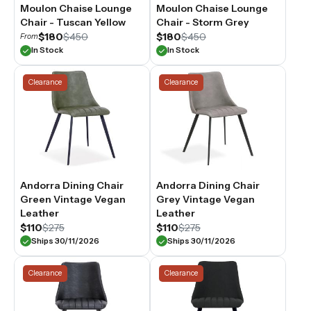
Moulon Chaise Lounge
Moulon Chaise Lounge
Chair - Tuscan Yellow
Chair - Storm Grey
$180
$450
$180
$450
From
In Stock
In Stock
Clearance
Clearance
Andorra Dining Chair
Andorra Dining Chair
Green Vintage Vegan
Grey Vintage Vegan
Leather
Leather
$110
$275
$110
$275
Ships 30/11/2026
Ships 30/11/2026
Clearance
Clearance