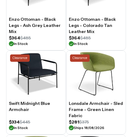
Enzo Ottoman - Black
Enzo Ottoman - Black
Legs - Ash Grey Leather
Legs - Colorado Tan
Mix
Leather Mix
$364
$485
$364
$485
In Stock
In Stock
Clearance
Clearance
Swift Midnight Blue
Lonsdale Armchair - Sled
Armchair
Frame - Green Linen
Fabric
$334
$445
$281
$375
In Stock
Ships 18/08/2026