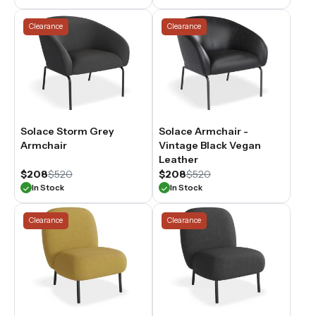
Clearance
Clearance
Solace Storm Grey
Solace Armchair -
Armchair
Vintage Black Vegan
Leather
$208
$520
$208
$520
In Stock
In Stock
Clearance
Clearance