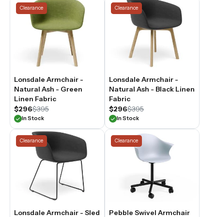
Clearance
Clearance
Lonsdale Armchair -
Lonsdale Armchair -
Natural Ash - Green
Natural Ash - Black Linen
Linen Fabric
Fabric
$296
$395
$296
$395
In Stock
In Stock
Clearance
Clearance
Lonsdale Armchair - Sled
Pebble Swivel Armchair