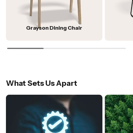
Grayson Dining Chair
What Sets Us Apart