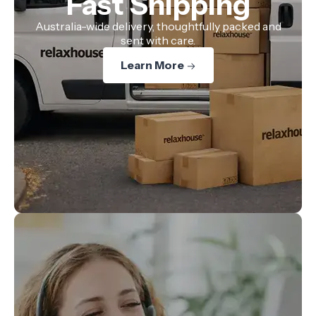
Fast Shipping
Australia-wide delivery, thoughtfully packed and
sent with care.
Learn More