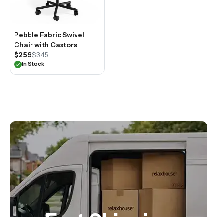
Pebble Fabric Swivel
Chair with Castors
$259
$345
In Stock