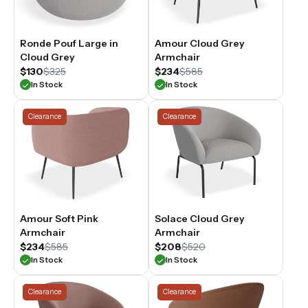
Ronde Pouf Large in
Amour Cloud Grey
Cloud Grey
Armchair
$130
$325
$234
$585
In Stock
In Stock
Clearance
Clearance
Amour Soft Pink
Solace Cloud Grey
Armchair
Armchair
$234
$585
$208
$520
In Stock
In Stock
Clearance
Clearance