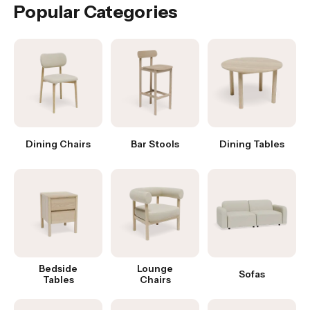
Popular Categories
Dining Chairs
Bar Stools
Dining Tables
Bedside
Lounge
Sofas
Tables
Chairs