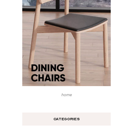
home
Categories