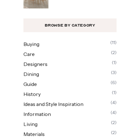
Browse By Category
(11)
Buying
(2)
Care
(1)
Designers
(3)
Dining
(6)
Guide
(1)
History
(4)
Ideas and Style Inspiration
(4)
Information
(2)
Living
(2)
Materials