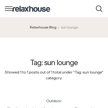
Relaxhouse Blog
sun lounge
Tag:
sun lounge
Showed 1 to 1 posts out of 1 total under "Tag:
sun lounge
"
category.
Outdoor