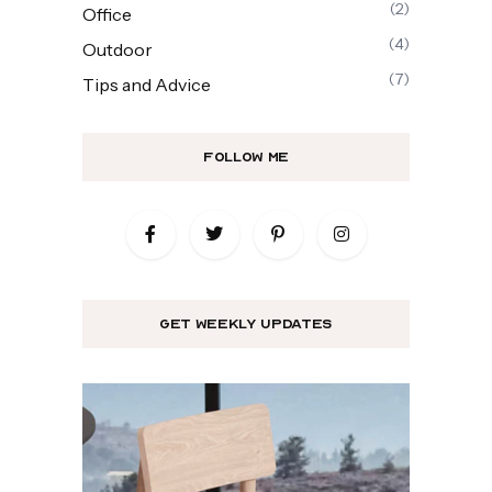
(2)
Office
(4)
Outdoor
(7)
Tips and Advice
Follow Me
get weekly updates