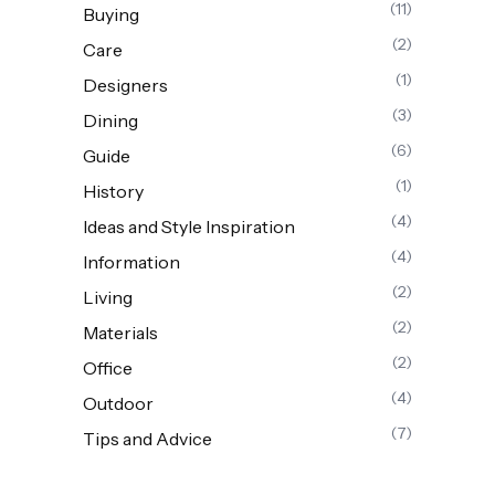
(11)
Buying
(2)
Care
(1)
Designers
(3)
Dining
(6)
Guide
(1)
History
(4)
Ideas and Style Inspiration
(4)
Information
(2)
Living
(2)
Materials
(2)
Office
(4)
Outdoor
(7)
Tips and Advice