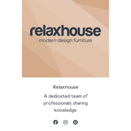
Relaxhouse
A dedicated team of
professionals sharing
knowledge