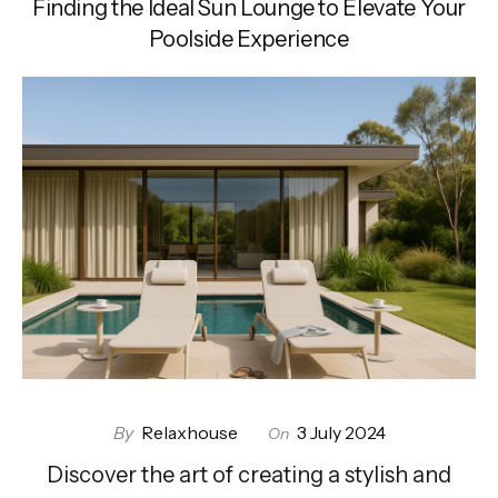
Finding the Ideal Sun Lounge to Elevate Your
Poolside Experience
By
Relaxhouse
3 July 2024
On
Discover the art of creating a stylish and