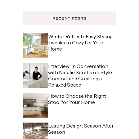
Recent Posts
Winter Refresh: Easy Styling
Tweaks to Cozy Up Your
Home
Interview: In Conversation
with Natalie Seretis on Style,
Comfort and Creating a
Relaxed Space
How to Choose the Right
Stool for Your Home
Lasting Design, Season After
Season