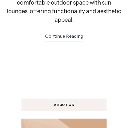
comfortable outdoor space with sun
lounges, offering functionality and aesthetic
appeal.
Continue Reading
About us