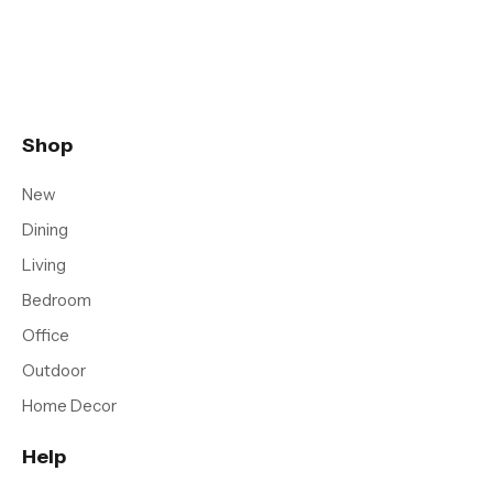
Shop
New
Dining
Living
Bedroom
Office
Outdoor
Home Decor
Help