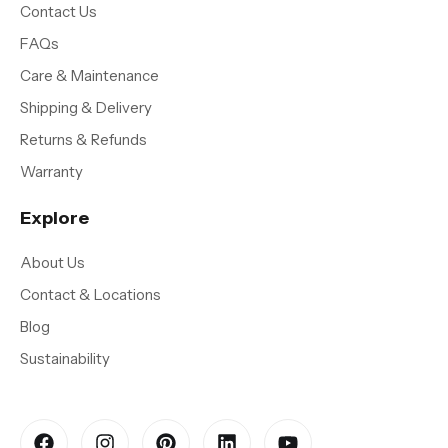
Contact Us
FAQs
Care & Maintenance
Shipping & Delivery
Returns & Refunds
Warranty
Explore
About Us
Contact & Locations
Blog
Sustainability