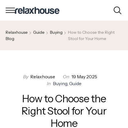
Relaxhouse
Guide
Buying
How to Choose the Right
Blog
Stool for Your Home
By
Relaxhouse
On
19 May 2025
In
Buying
,
Guide
How to Choose the
Right Stool for Your
Home