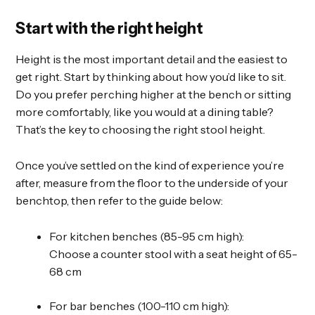
Start with the right height
Height is the most important detail and the easiest to
get right. Start by thinking about how you’d like to sit.
Do you prefer perching higher at the bench or sitting
more comfortably, like you would at a dining table?
That’s the key to choosing the right stool height.
Once you’ve settled on the kind of experience you’re
after, measure from the floor to the underside of your
benchtop, then refer to the guide below:
For kitchen benches (85-95 cm high):
Choose a counter stool with a seat height of 65-
68 cm
For bar benches (100-110 cm high):