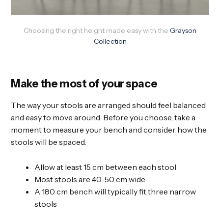
Choosing the right height made easy with the
Grayson
Collection
Make the most of your space
The way your stools are arranged should feel balanced
and easy to move around. Before you choose, take a
moment to measure your bench and consider how the
stools will be spaced.
Allow at least 15 cm between each stool
Most stools are 40-50 cm wide
A 180 cm bench will typically fit three narrow
stools