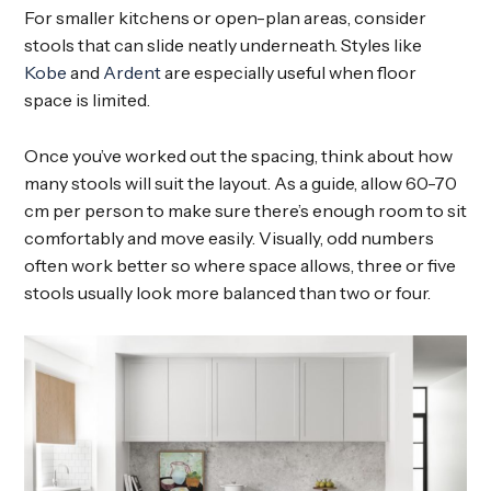
For smaller kitchens or open-plan areas, consider
stools that can slide neatly underneath. Styles like
Kobe
and
Ardent
are especially useful when floor
space is limited.
Once you’ve worked out the spacing, think about how
many stools will suit the layout. As a guide, allow 60-70
cm per person to make sure there’s enough room to sit
comfortably and move easily. Visually, odd numbers
often work better so where space allows, three or five
stools usually look more balanced than two or four.