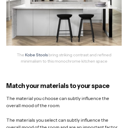
The
Kobe Stools
bring striking contrast and refined
minimalism to this monochrome kitchen space
Match your materials to your space
The material you choose can subtly influence the
overall mood of the room.
The materials you select can subtly influence the
overall mood of the room and are an important factor