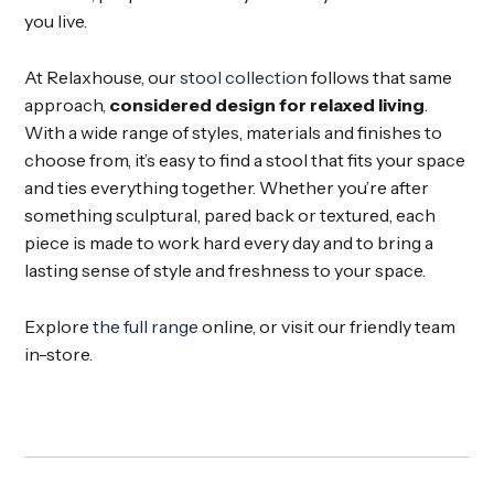
you live.
At Relaxhouse, our
stool collection
follows that same
approach,
considered design for relaxed living
.
With a wide range of styles, materials and finishes to
choose from, it’s easy to find a stool that fits your space
and ties everything together. Whether you’re after
something sculptural, pared back or textured, each
piece is made to work hard every day and to bring a
lasting sense of style and freshness to your space.
Explore
the full range
online, or visit our friendly team
in-store.