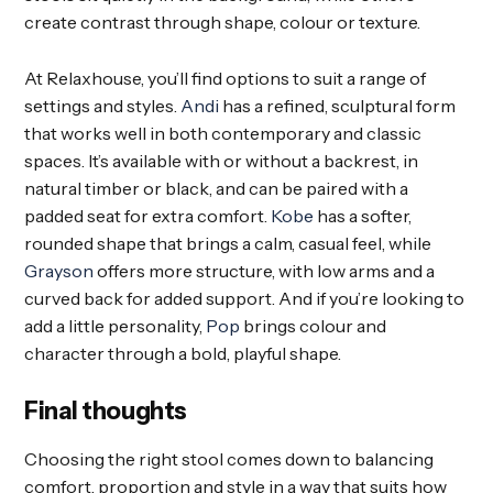
create contrast through shape, colour or texture.
At Relaxhouse, you’ll find options to suit a range of
settings and styles.
Andi
has a refined, sculptural form
that works well in both contemporary and classic
spaces. It’s available with or without a backrest, in
natural timber or black, and can be paired with a
padded seat for extra comfort.
Kobe
has a softer,
rounded shape that brings a calm, casual feel, while
Grayson
offers more structure, with low arms and a
curved back for added support. And if you’re looking to
add a little personality,
Pop
brings colour and
character through a bold, playful shape.
Final thoughts
Choosing the right stool comes down to balancing
comfort, proportion and style in a way that suits how