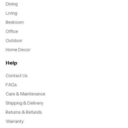
Dining
Living
Bedroom
Office
Outdoor
Home Decor
Help
Contact Us
FAQs
Care & Maintenance
Shipping & Delivery
Returns & Refunds
Warranty