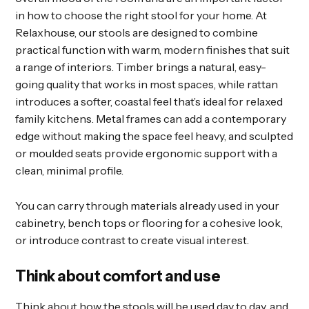
in how to choose the right stool for your home. At
Relaxhouse, our stools are designed to combine
practical function with warm, modern finishes that suit
a range of interiors. Timber brings a natural, easy-
going quality that works in most spaces, while rattan
introduces a softer, coastal feel that’s ideal for relaxed
family kitchens. Metal frames can add a contemporary
edge without making the space feel heavy, and sculpted
or moulded seats provide ergonomic support with a
clean, minimal profile.
You can carry through materials already used in your
cabinetry, bench tops or flooring for a cohesive look,
or introduce contrast to create visual interest.
Think about comfort and use
Think about how the stools will be used day to day, and