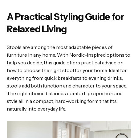
A Practical Styling Guide for
Relaxed Living
Stools are among the most adaptable pieces of
furniture in any home. With Nordic-inspired options to
help you decide, this guide offers practical advice on
how to choose the right stool for your home. Ideal for
everything from quick breakfasts to evening drinks,
stools add both function and character to your space.
The right choice balances comfort, proportion and
style all in a compact, hard-working form that fits
naturally into everyday life.