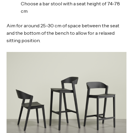
Choose a bar stool with a seat height of 74-78
cm
Aim for around 25-30 cm of space between the seat
and the bottom of the bench to allow for a relaxed
sitting position.