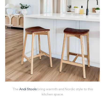
The
Andi Stools
bring warmth and Nordic style to this
kitchen space.