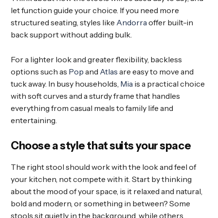
let function guide your choice. If you need more
structured seating, styles like
Andorra
offer built-in
back support without adding bulk.
For a lighter look and greater flexibility, backless
options such as
Pop
and
Atlas
are easy to move and
tuck away. In busy households,
Mia
is a practical choice
with soft curves and a sturdy frame that handles
everything from casual meals to family life and
entertaining.
Choose a style that suits your space
The right stool should work with the look and feel of
your kitchen, not compete with it. Start by thinking
about the mood of your space, is it relaxed and natural,
bold and modern, or something in between? Some
stools sit quietly in the background, while others