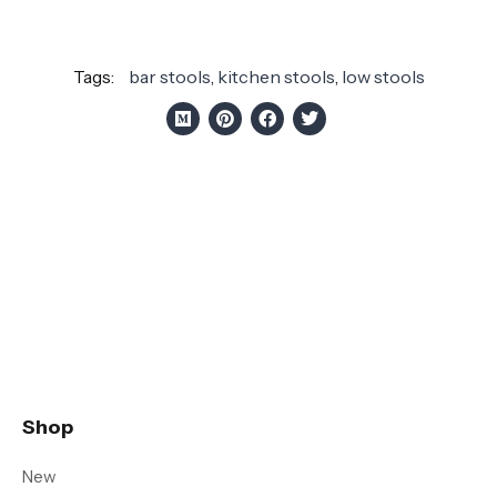
Tags:
bar stools
,
kitchen stools
,
low stools
Shop
New