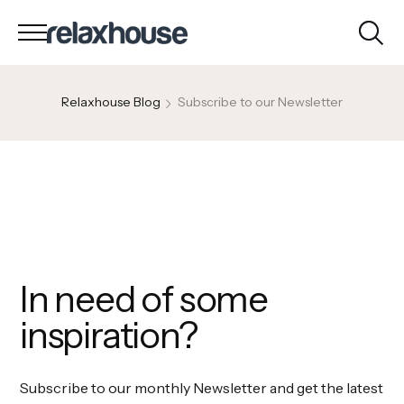
Relaxhouse Blog
Subscribe to our Newsletter
In need of some
inspiration?
Subscribe to our monthly Newsletter and get the latest