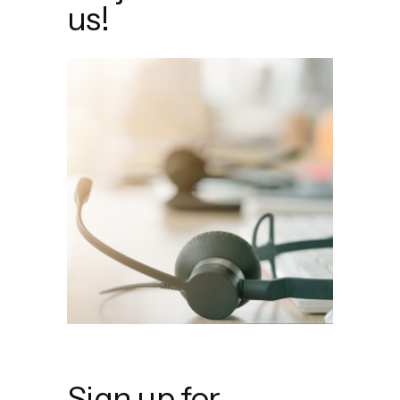
us!
Sign up for