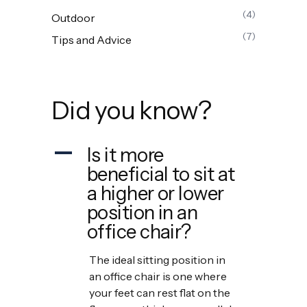
(4)
Outdoor
(7)
Tips and Advice
Did you know?
Is it more
A
beneficial to sit at
a higher or lower
position in an
office chair?
The ideal sitting position in
an office chair is one where
your feet can rest flat on the