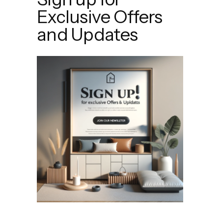
Exclusive Offers
and Updates