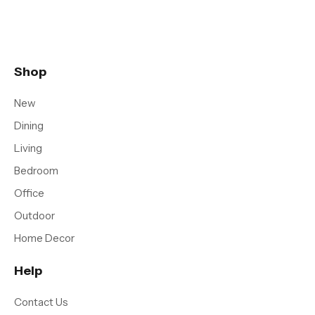
Shop
New
Dining
Living
Bedroom
Office
Outdoor
Home Decor
Help
Contact Us