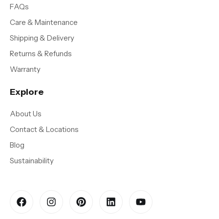
FAQs
Care & Maintenance
Shipping & Delivery
Returns & Refunds
Warranty
Explore
About Us
Contact & Locations
Blog
Sustainability