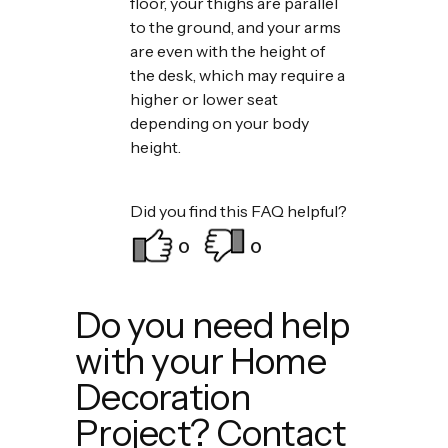
floor, your thighs are parallel
to the ground, and your arms
are even with the height of
the desk, which may require a
higher or lower seat
depending on your body
height.
Did you find this FAQ helpful?
0
0
Do you need help
with your Home
Decoration
Project? Contact