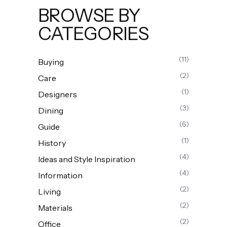
BROWSE BY
CATEGORIES
(11)
Buying
(2)
Care
(1)
Designers
(3)
Dining
(6)
Guide
(1)
History
(4)
Ideas and Style Inspiration
(4)
Information
(2)
Living
(2)
Materials
(2)
Office