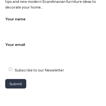
tips and new modern Scandinavian furniture ideas to
decorate your home…
Your name
Your email
Subscribe to our Newsletter